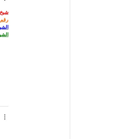
حاني
حاني
حاني
حاني