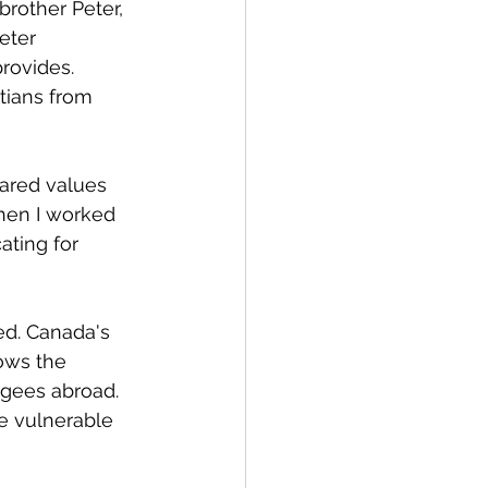
rother Peter, 
eter 
rovides. 
stians from 
ared values 
hen I worked 
ating for 
ed. Canada's 
lows the 
ugees abroad. 
e vulnerable 