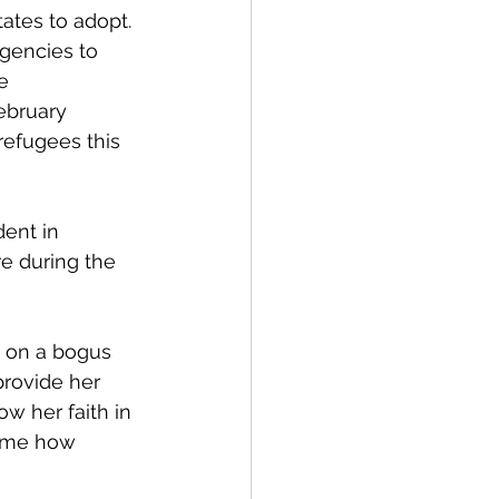
ates to adopt. 
agencies to 
e 
February 
 refugees this 
ent in 
e during the 
0 on a bogus 
rovide her 
w her faith in 
d me how 