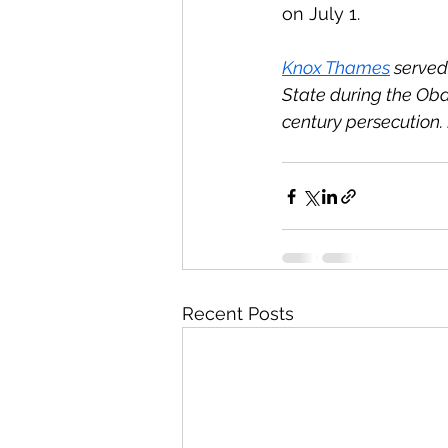
on July 1.
Knox Thames
 served
State during the Oba
century persecution. 
Recent Posts