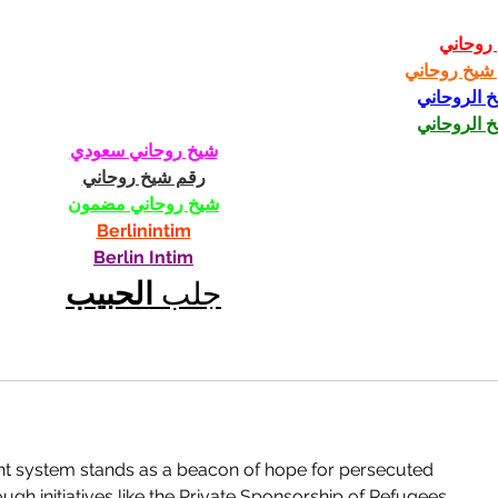
شيخ رو
رقم شيخ رو
الشيخ الرو
الشيخ الرو
شيخ روحاني سعودي
رقم شيخ روحاني
شيخ روحاني مضمون
Berlinintim
Berlin Intim
الحبيب
جلب 
t system stands as a beacon of hope for persecuted 
h initiatives like the Private Sponsorship of Refugees 