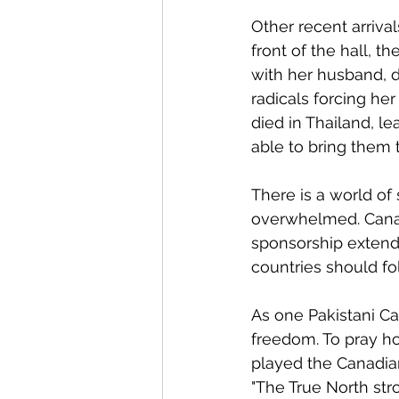
Other recent arriva
front of the hall, t
with her husband, 
radicals forcing he
died in Thailand, l
able to bring them 
There is a world of
overwhelmed. Canad
sponsorship extends 
countries should fo
As one Pakistani Ca
freedom. To pray ho
played the Canadia
"The True North str