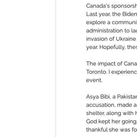
Canada's sponsorsh
Last year, the Bide
explore a communit
administration to l
invasion of Ukraine
year. Hopefully, t
The impact of Cana
Toronto. I experien
event. 
Asya Bibi, a Pakist
accusation, made a
shelter, along with
God kept her going
thankful she was for