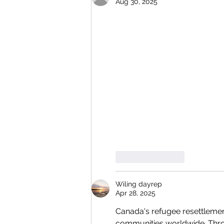
Aug 30, 2025
Like
Reply
Wiling dayrep
Apr 28, 2025
Canada's refugee resettlemen
communities worldwide. Throug