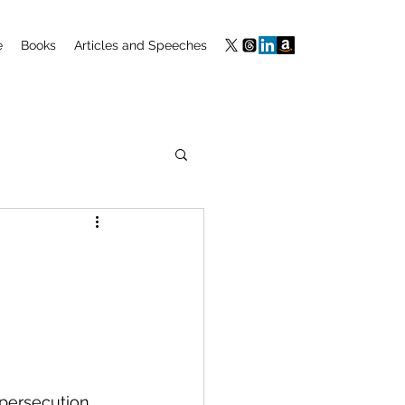
e
Books
Articles and Speeches
 persecution 