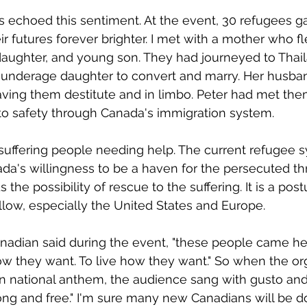
ls echoed this sentiment. At the event, 30 refugees g
heir futures forever brighter. I met with a mother who f
daughter, and young son. They had journeyed to Thai
r underage daughter to convert and marry. Her husban
eaving them destitute and in limbo. Peter had met th
to safety through Canada's immigration system. 
 suffering people needing help. The current refugee s
a's willingness to be a haven for the persecuted th
the possibility of rescue to the suffering. It is a pos
llow, especially the United States and Europe. 
nadian said during the event, "these people came here
w they want. To live how they want." So when the or
n national anthem, the audience sang with gusto and
ong and free." I'm sure many new Canadians will be d