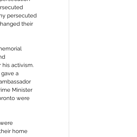
ersecuted 
any persecuted 
hanged their 
memorial 
nd 
his activism. 
 gave a 
m ambassador 
rime Minister 
Toronto were 
 were 
 their home 