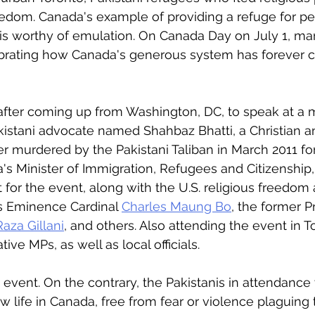
eedom. Canada's example of providing a refuge for p
s is worthy of emulation. On Canada Day on July 1, m
ebrating how Canada's generous system has forever c
d after coming up from Washington, DC, to speak at a 
akistani advocate named Shahbaz Bhatti, a Christian a
 murdered by the Pakistani Taliban in March 2011 for 
's Minister of Immigration, Refugees and Citizenship,
for the event, along with the U.S. religious freedo
is Eminence Cardinal 
Charles Maung Bo
, the former P
aza Gillani
, and others. Also attending the event in 
ive MPs, as well as local officials. 
d event. On the contrary, the Pakistanis in attendance
ew life in Canada, free from fear or violence plaguing