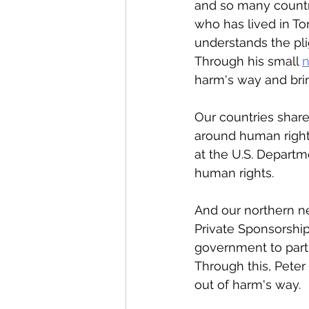
and so many countri
who has lived in To
understands the pli
Through his small 
n
harm's way and bri
Our countries share
around human right
at the U.S. Departm
human rights. 
And our northern ne
Private Sponsorship
government to partn
Through this, Peter
out of harm's way. 