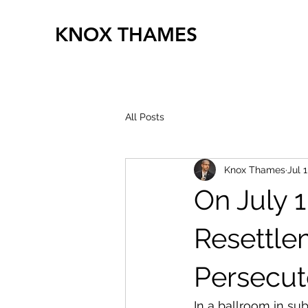
KNOX THAMES
All Posts
Knox Thames
Jul 1
On July 
Resettle
Persecu
In a ballroom in su