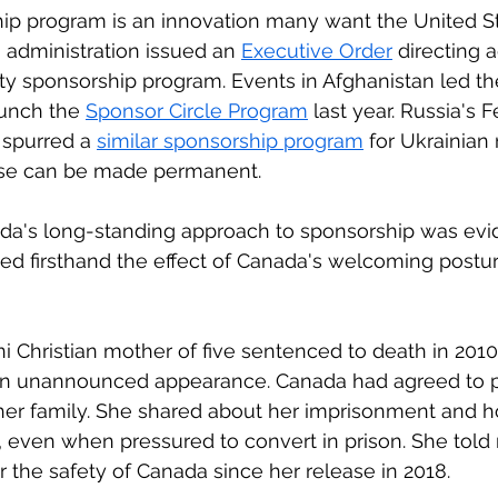
ip program is an innovation many want the United St
n administration issued an 
Executive Order
 directing 
y sponsorship program. Events in Afghanistan led th
aunch the 
Sponsor Circle Program
 last year. Russia's 
 spurred a 
similar sponsorship program
 for Ukrainian
hese can be made permanent. 
da's long-standing approach to sponsorship was evid
ced firsthand the effect of Canada's welcoming postur
ani Christian mother of five sentenced to death in 201
n unannounced appearance. Canada had agreed to p
 her family. She shared about her imprisonment and ho
, even when pressured to convert in prison. She tol
 the safety of Canada since her release in 2018.  