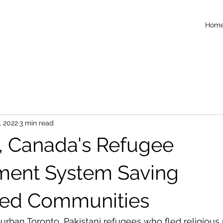
Hom
, 2022
3 min read
1, Canada's Refugee
ment System Saving
ted Communities
burban Toronto, Pakistani refugees who fled religious