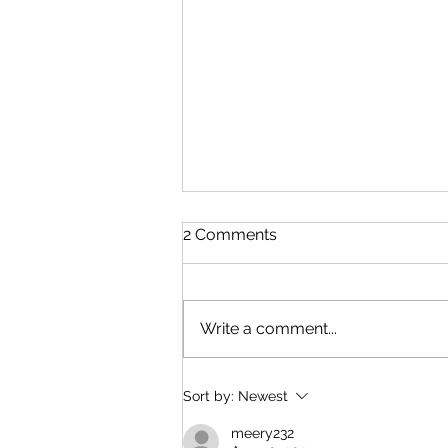
2 Comments
Write a comment...
China and U.S. Foreign
Sort by:
Newest
Policy
meery232