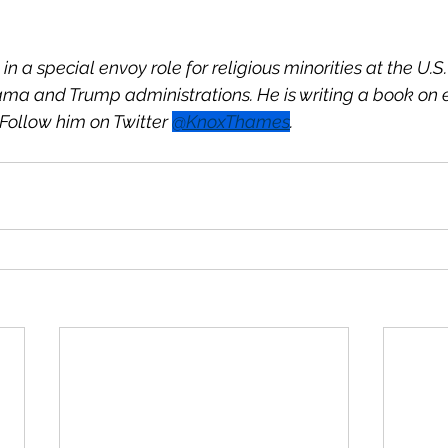
 in a special envoy role for religious minorities at the U.
ma and Trump administrations. He is writing a book on 
Follow him on Twitter 
@KnoxThames
.