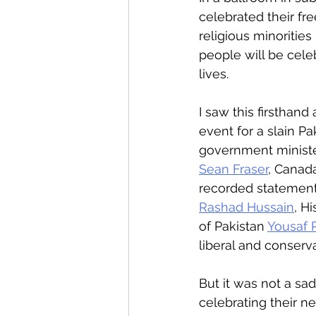
celebrated their fr
religious minoritie
people will be cel
lives.
I saw this firsthan
event for a slain P
government minister
Sean Fraser
, Canada
recorded statement 
Rashad Hussain
, H
of Pakistan 
Yousaf R
liberal and conservat
But it was not a sa
celebrating their n