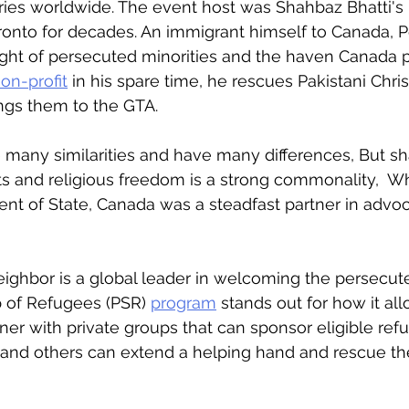
es worldwide. The event host was Shahbaz Bhatti's b
ronto for decades. An immigrant himself to Canada, P
ght of persecuted minorities and the haven Canada p
on-profit
 in his spare time, he rescues Pakistani Chri
ngs them to the GTA. 
 many similarities and have many differences, But sh
s and religious freedom is a strong commonality,  W
ent of State, Canada was a steadfast partner in advoc
ighbor is a global leader in welcoming the persecut
 of Refugees (PSR) 
program
 stands out for how it al
er with private groups that can sponsor eligible ref
 and others can extend a helping hand and rescue th