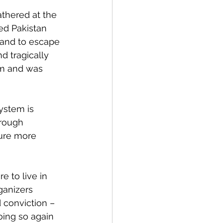
athered at the 
led Pakistan 
land to escape 
d tragically 
em and was 
ystem is 
rough 
ture more 
 to live in 
ganizers 
 conviction – 
oing so again 