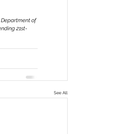
S. Department of 
ending 21st-
See All