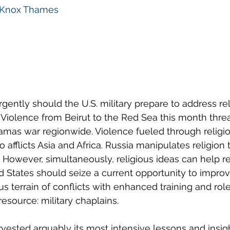
Knox Thames
gently should the U.S. military prepare to address rel
 Violence from Beirut to the Red Sea this month threa
amas war regionwide. Violence fueled through religiou
afflicts Asia and Africa. Russia manipulates religion to
. However, simultaneously, religious ideas can help r
d States should seize a current opportunity to improve 
us terrain of conflicts with enhanced training and role
esource: military chaplains.
rvested arguably its most intensive lessons and insigh