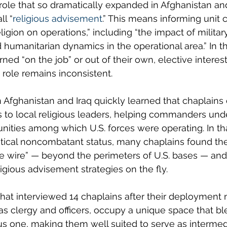
 role that so dramatically expanded in Afghanistan and
ll “
religious advisement
.” This means informing uni
ligion on operations,” including “the impact of militar
 humanitarian dynamics in the operational area.” In th
ned “on the job” or out of their own, elective interes
 role remains inconsistent.
Afghanistan and Iraq quickly learned that chaplains
 to local religious leaders, helping commanders und
ties among which U.S. forces were operating. In tha
ritical noncombatant status, many chaplains found t
e wire” — beyond the perimeters of U.S. bases — and
igious advisement strategies on the fly.
that interviewed 14 chaplains after their deployment
 as clergy and officers, occupy a unique space that bl
ous one, making them well suited to serve as intermed