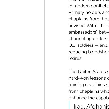
in modern conflicts
Primary holders and
chaplains from tho
advised. With little 
ambassadors” betw
channeling understa
U.S. soldiers — and 
reducing bloodshed.
retires.
The United States st
hard-won lessons of
training chaplains
from chaplains who 
enhance the capabil
Iraq, Afghan