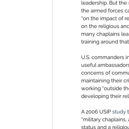
leadership. But the
the armed forces ca
“on the impact of re
on the religious and
many chaplains lear
training around that
U.S. commanders in 
useful ambassadors
concerns of communi
maintaining their c
working “outside th
developing their rel
A 2006 USIP 
study
 
“military chaplains,
status and a religi