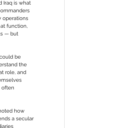
 Iraq is what 
t commanders 
y operations 
at function, 
ts — but 
 could be 
erstand the 
t role, and 
hemselves 
 often 
 noted how 
ends a secular 
iaries 