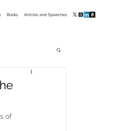
e
Books
Articles and Speeches
the
s of 