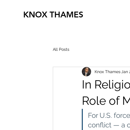
KNOX THAMES
All Posts
Knox Thames
Jan 
In Religi
Role of M
For U.S. force
conflict — a 