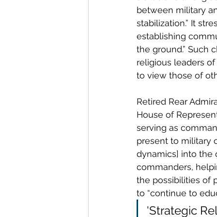
between military and
stabilization.” It s
establishing commun
the ground.” Such ch
religious leaders o
to view those of oth
Retired Rear Admira
House of Represent
serving as command
present to military 
dynamics] into the c
commanders, helping
the possibilities of
to “continue to edu
'Strategic Rel