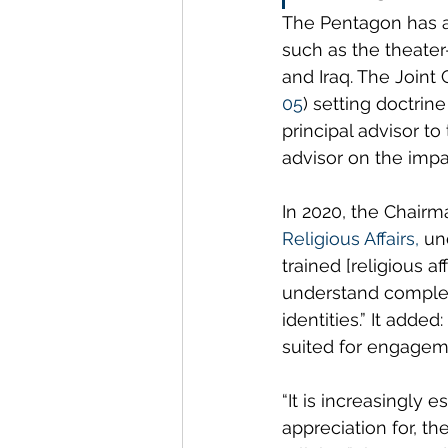
The Pentagon has ass
such as the theater
and Iraq. The Joint 
05
) setting doctrine
principal advisor to
advisor on the impac
In 2020, the Chairma
Religious Affairs
, 
un
trained [religious a
understand complex 
identities.” It adde
suited for engageme
“It is increasingly 
appreciation for, th