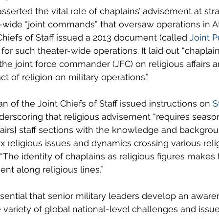
erted the vital role of chaplains’ advisement at stra
-wide “joint commands” that oversaw operations in A
Chiefs of Staff issued a 2013 document (called 
Joint P
 for such theater-wide operations. It laid out “chaplain
 the joint force commander (JFC) on religious affairs 
t of religion on military operations.”
n of the Joint Chiefs of Staff issued instructions on 
S
derscoring that religious advisement “requires seas
ffairs] staff sections with the knowledge and backgrou
religious issues and dynamics crossing various reli
d: “The identity of chaplains as religious figures make
nt along religious lines.” 
essential that senior military leaders develop an aware
e variety of global national-level challenges and issue