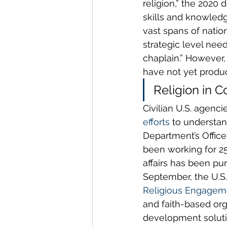
religion,” the 2020 
skills and knowledg
vast spans of nation
strategic level nee
chaplain.” However, 
have not yet produc
Religion in C
Civilian U.S. agencie
efforts
 to understan
Department’s Offic
been working for 25 
affairs has been pur
September, the U.S
Religious Engageme
and faith-based org
development solutio