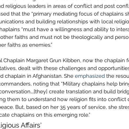
 religious leaders in areas of conflict and post confli
tressed that the “primary mediating focus of chaplains 
ications and building relationships with local religi
aplains “must have a willingness and ability to intera
f other faiths and must not be theologically and perso
er faiths as enemies.”
l Chaplain Margaret Grun Kibben, now the chaplain fo
atives, dealt with these challenges and opportuniti
 chaplain in Afghanistan. She 
emphasized
 the reso
commanders, noting that “Military chaplains help bring
onversation….[they] create translation and build bridge
 them to understand how religion fits into conflict
 peace. But, based on her 35 years of service, she str
cate chaplains on this emerging role.”
igious Affairs'