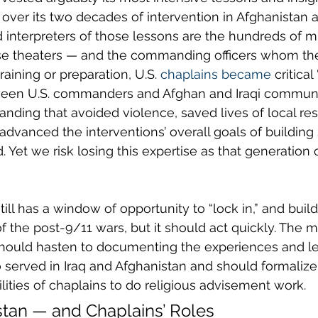
 over its two decades of intervention in Afghanistan a
 interpreters of those lessons are the hundreds of mil
se theaters — and the commanding officers whom the
training or preparation, U.S. 
chaplains became
 critical
een U.S. commanders and Afghan and Iraqi communit
nding that avoided violence, saved lives of local re
advanced the interventions’ overall goals of building s
 Yet we risk losing this expertise as that generation 
ill has a window of opportunity to “lock in,” and build
 the post-9/11 wars, but it should act quickly. The 
 should hasten to documenting the experiences and l
served in Iraq and Afghanistan and should formalize 
ities of chaplains to do religious advisement work.
istan — and Chaplains’ Roles