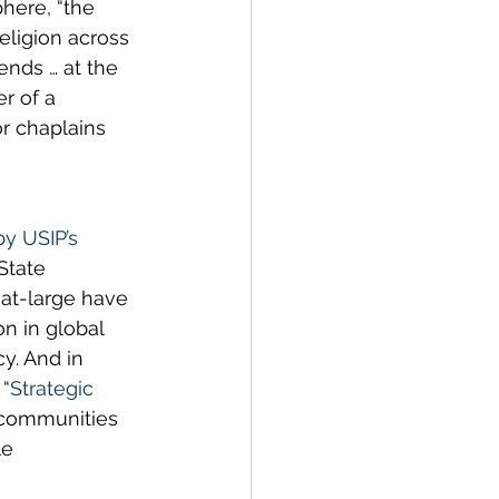
here, “the 
eligion across 
ends … at the 
r of a 
or chaplains 
by USIP’s 
State 
at-large have 
n in global 
y. And in 
 “
Strategic 
 communities 
e 