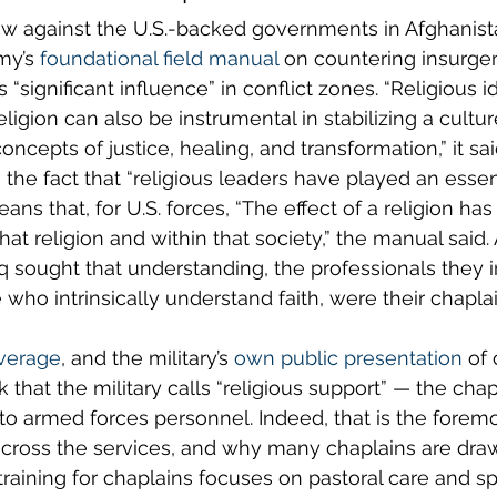
w against the U.S.-backed governments in Afghanista
my’s 
foundational field manual
 on countering insurge
s “significant influence” in conflict zones. “Religious 
 religion can also be instrumental in stabilizing a cultu
oncepts of justice, healing, and transformation,” it said
 the fact that “religious leaders have played an essent
ans that, for U.S. forces, “The effect of a religion has
at religion and within that society,” the manual said. A
q sought that understanding, the professionals they i
 who intrinsically understand faith, were their chaplai
verage
, and the military’s 
own public presentation
 of
that the military calls “religious support” — the chapl
r to armed forces personnel. Indeed, that is the fore
 across the services, and why many chaplains are draw
training for chaplains focuses on pastoral care and spi