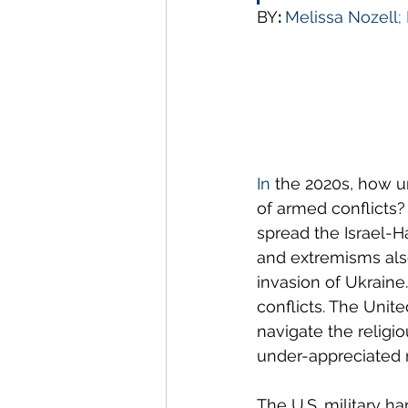
BY
: 
Melissa Nozell
; 
In
 the 2020s, how ur
of armed conflicts?
spread the Israel-H
and extremisms also 
invasion of Ukraine
conflicts. The Unite
navigate the religio
under-appreciated r
The U.S. military ha