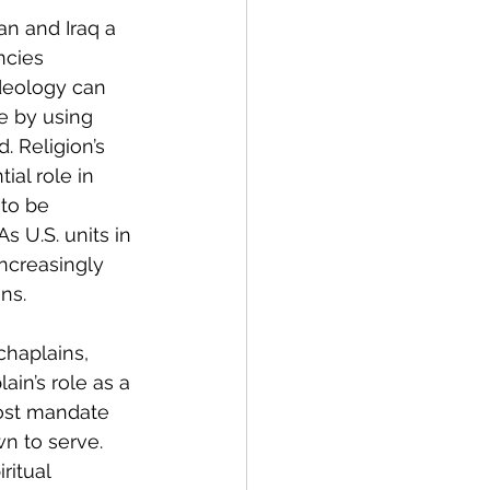
n and Iraq a 
ncies 
ideology can 
re by using 
. Religion’s 
ial role in 
 to be 
s U.S. units in 
ncreasingly 
ns.
 chaplains, 
ain’s role as a 
most mandate 
n to serve. 
ritual 