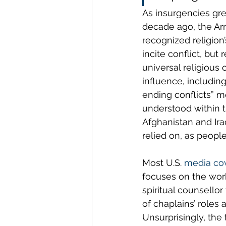
As insurgencies gre
decade ago, the Ar
recognized religion’
incite conflict, but
universal religious c
influence, including
ending conflicts” me
understood within th
Afghanistan and Ira
relied on, as people
Most U.S. 
media co
focuses on the work 
spiritual counsello
of chaplains’ roles
Unsurprisingly, the 