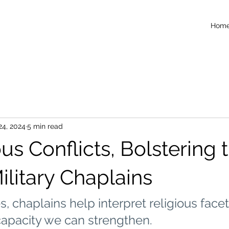
Hom
24, 2024
5 min read
ous Conflicts, Bolstering 
ilitary Chaplains
s, chaplains help interpret religious facet
capacity we can strengthen.