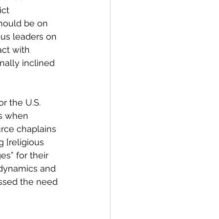
ct 
should be on 
ous leaders on 
ct with 
nally inclined 
r the U.S. 
es when 
urce chaplains 
 [religious 
s” for their 
 dynamics and 
essed the need 