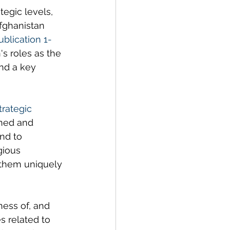
tegic levels, 
fghanistan 
ublication 1-
's roles as the 
and a key 
trategic 
oned and 
nd to 
gious 
s them uniquely 
ness of, and 
s related to 