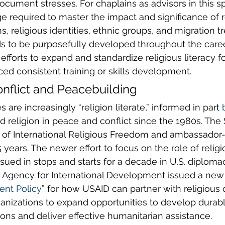
document stresses. For chaplains as advisors in this sp
e required to master the impact and significance of r
s, religious identities, ethnic groups, and migration tr
ds to be purposefully developed throughout the caree
efforts to expand and standardize religious literacy f
ed consistent training or skills development. 
onflict and Peacebuilding
s are increasingly “religion literate,” informed in part 
d religion in peace and conflict since the 1980s. The 
e of International Religious Freedom and ambassador-
years. The newer effort to focus on the role of religio
sued in stops and starts for a decade in U.S. diplomac
. Agency for International Development issued a new
nt Policy
” for how USAID can partner with religious
anizations to expand opportunities to develop durabl
ns and deliver effective humanitarian assistance.