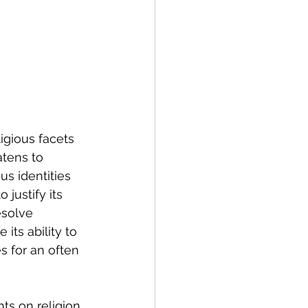
igious facets 
tens to 
s identities 
 justify its 
esolve 
its ability to 
s for an often 
ts on religion 