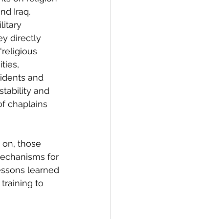
nd Iraq. 
itary 
y directly 
 “religious 
ies, 
sidents and 
tability and 
of chaplains 
 on, those 
mechanisms for 
essons learned 
training to 