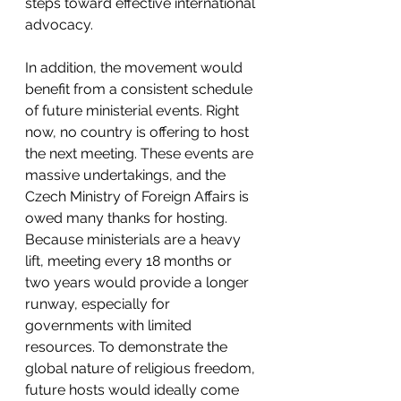
steps toward effective international 
advocacy.
In addition, the movement would 
benefit from a consistent schedule 
of future ministerial events. Right 
now, no country is offering to host 
the next meeting. These events are 
massive undertakings, and the 
Czech Ministry of Foreign Affairs is 
owed many thanks for hosting. 
Because ministerials are a heavy 
lift, meeting every 18 months or 
two years would provide a longer 
runway, especially for 
governments with limited 
resources. To demonstrate the 
global nature of religious freedom, 
future hosts would ideally come 