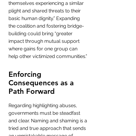
themselves experiencing a similar 
plight and shared threats to their 
basic human dignity.” Expanding 
the coalition and fostering bridge-
building could bring “greater 
impact through mutual support 
where gains for one group can 
help other victimized communities.”
Enforcing 
Consequences as a 
Path Forward
Regarding highlighting abuses, 
governments must be steadfast 
and clear. Naming and shaming is a 
tried and true approach that sends 
an unmistakable message of 