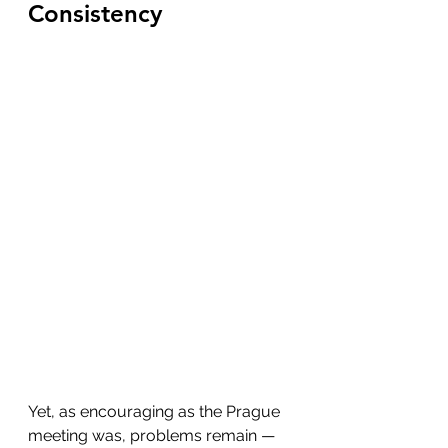
Consistency
Yet, as encouraging as the Prague 
meeting was, problems remain — 