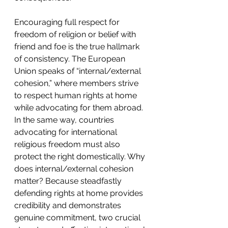
Encouraging full respect for 
freedom of religion or belief with 
friend and foe is the true hallmark 
of consistency. The European 
Union speaks of “internal/external 
cohesion,” where members strive 
to respect human rights at home 
while advocating for them abroad. 
In the same way, countries 
advocating for international 
religious freedom must also 
protect the right domestically. Why 
does internal/external cohesion 
matter? Because steadfastly 
defending rights at home provides 
credibility and demonstrates 
genuine commitment, two crucial 