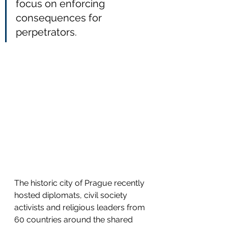
focus on enforcing 
consequences for 
perpetrators.
The historic city of Prague recently 
hosted diplomats, civil society 
activists and religious leaders from 
60 countries around the shared 