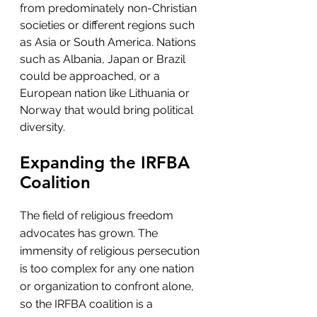
from predominately non-Christian 
societies or different regions such 
as Asia or South America. Nations 
such as Albania, Japan or Brazil 
could be approached, or a 
European nation like Lithuania or 
Norway that would bring political 
diversity.
Expanding the IRFBA 
Coalition
The field of religious freedom 
advocates has grown. The 
immensity of religious persecution 
is too complex for any one nation 
or organization to confront alone, 
so the IRFBA coalition is a 