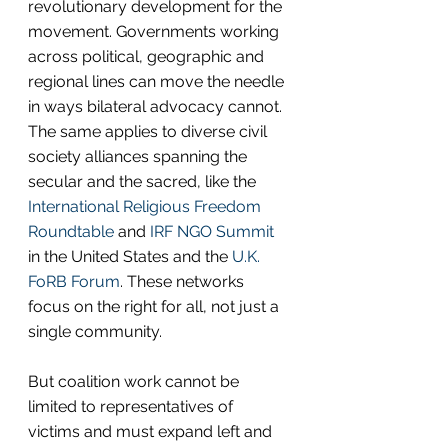
revolutionary development for the 
movement. Governments working 
across political, geographic and 
regional lines can move the needle 
in ways bilateral advocacy cannot. 
The same applies to diverse civil 
society alliances spanning the 
secular and the sacred, like the 
International Religious Freedom 
Roundtable 
and 
IRF NGO Summit
in the United States and the 
U.K. 
FoRB Forum
. These networks 
focus on the right for all, not just a 
single community.
But coalition work cannot be 
limited to representatives of 
victims and must expand left and 