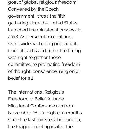
goal of global religious freedom. 
Convened by the Czech 
government, it was the fifth 
gathering since the United States 
launched the ministerial process in 
2018. As persecution continues 
worldwide, victimizing individuals 
from all faiths and none, the timing 
was right to gather those 
committed to promoting freedom 
of thought, conscience, religion or 
belief for all.
The International Religious 
Freedom or Belief Alliance 
Ministerial Conference ran from 
November 28-30. Eighteen months 
since the last ministerial in London, 
the Prague meeting invited the 