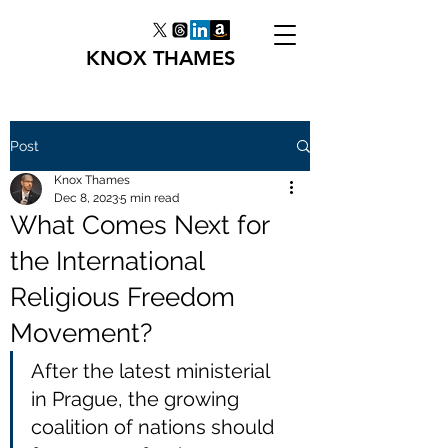
KNOX THAMES
Post
Knox Thames
Dec 8, 2023
5 min read
What Comes Next for
the International
Religious Freedom
Movement?
After the latest ministerial 
in Prague, the growing 
coalition of nations should 