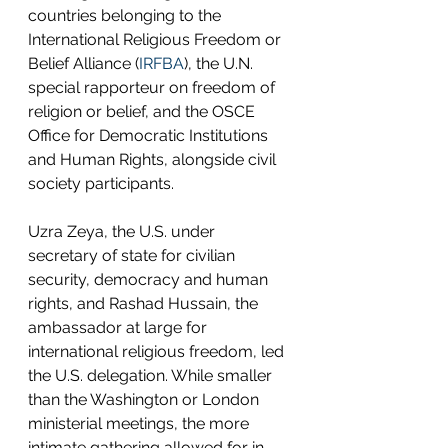
countries belonging to the 
International Religious Freedom or 
Belief Alliance (
IRFBA
), the U.N. 
special rapporteur on freedom of 
religion or belief, and the OSCE 
Office for Democratic Institutions 
and Human Rights, alongside civil 
society participants.
Uzra Zeya, the U.S. under 
secretary of state for civilian 
security, democracy and human 
rights, and Rashad Hussain, the 
ambassador at large for 
international religious freedom, led 
the U.S. delegation. While smaller 
than the Washington or London 
ministerial meetings, the more 
intimate gathering allowed for in-