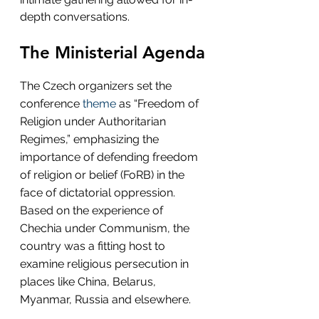
depth conversations.
The Ministerial Agenda
The Czech organizers set the 
conference 
theme
 as “Freedom of 
Religion under Authoritarian 
Regimes,” emphasizing the 
importance of defending freedom 
of religion or belief (FoRB) in the 
face of dictatorial oppression. 
Based on the experience of 
Chechia under Communism, the 
country was a fitting host to 
examine religious persecution in 
places like China, Belarus, 
Myanmar, Russia and elsewhere.