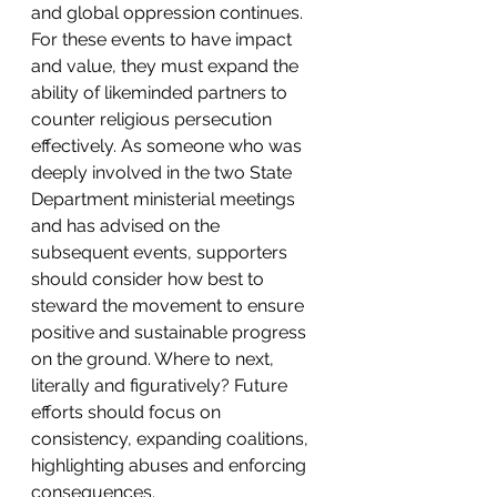
and global oppression continues. 
For these events to have impact 
and value, they must expand the 
ability of likeminded partners to 
counter religious persecution 
effectively. As someone who was 
deeply involved in the two State 
Department ministerial meetings 
and has advised on the 
subsequent events, supporters 
should consider how best to 
steward the movement to ensure 
positive and sustainable progress 
on the ground. Where to next, 
literally and figuratively? Future 
efforts should focus on 
consistency, expanding coalitions, 
highlighting abuses and enforcing 
consequences.