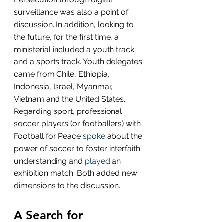
surveillance was also a point of 
discussion. In addition, looking to 
the future, for the first time, a 
ministerial included a youth track 
and a sports track. Youth delegates 
came from Chile, Ethiopia, 
Indonesia, Israel, Myanmar, 
Vietnam and the United States. 
Regarding sport, professional 
soccer players (or footballers) with 
Football for Peace 
spoke
 about the 
power of soccer to foster interfaith 
understanding and 
played
 an 
exhibition match. Both added new 
dimensions to the discussion.
A Search for 