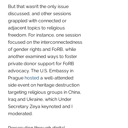
But that wasn’t the only issue 
discussed, and other sessions 
grappled with connected or 
adjacent topics to religious 
freedom. For instance, one session 
focused on the interconnectedness 
of gender rights and FoRB, while 
another examined ways to foster 
private donor support for FoRB 
advocacy. The U.S. Embassy in 
Prague 
hosted
 a well-attended 
side event on heritage destruction 
targeting religious groups in China, 
Iraq and Ukraine, which Under 
Secretary Zeya keynoted and I 
moderated.
Persecution through digital 