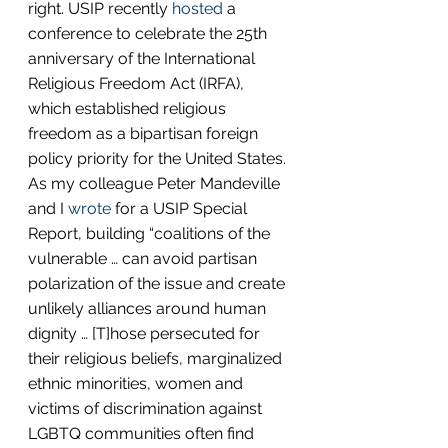
right. USIP recently 
hosted
 a 
conference to celebrate the 25th 
anniversary of the International 
Religious Freedom Act (IRFA), 
which established religious 
freedom as a bipartisan foreign 
policy priority for the United States. 
As my colleague Peter Mandeville 
and I 
wrote
 for a USIP Special 
Report, building “coalitions of the 
vulnerable … can avoid partisan 
polarization of the issue and create 
unlikely alliances around human 
dignity … [T]hose persecuted for 
their religious beliefs, marginalized 
ethnic minorities, women and 
victims of discrimination against 
LGBTQ communities often find 