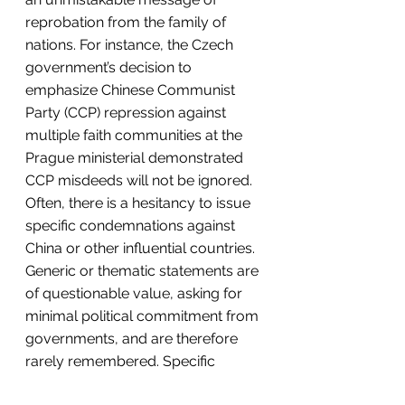
reprobation from the family of 
nations. For instance, the Czech 
government’s decision to 
emphasize Chinese Communist 
Party (CCP) repression against 
multiple faith communities at the 
Prague ministerial demonstrated 
CCP misdeeds will not be ignored. 
Often, there is a hesitancy to issue 
specific condemnations against 
China or other influential countries. 
Generic or thematic statements are 
of questionable value, asking for 
minimal political commitment from 
governments, and are therefore 
rarely remembered. Specific 
problems require specific 