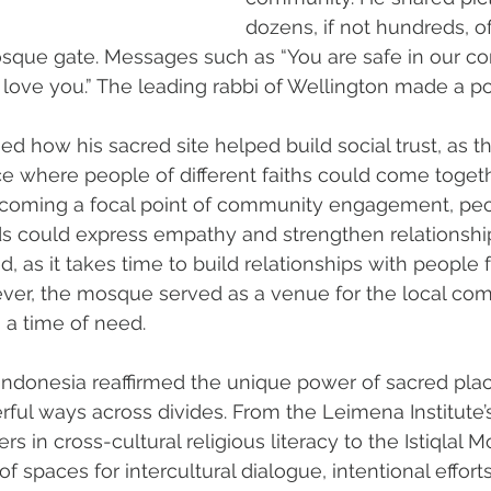
dozens, if not hundreds, o
mosque gate. Messages such as “You are safe in our c
love you.” The leading rabbi of Wellington made a poin
ed how his sacred site helped build social trust, as 
e where people of different faiths could come togeth
 becoming a focal point of community engagement, pe
 could express empathy and strengthen relationships.
ed, as it takes time to build relationships with people 
er, the mosque served as a venue for the local com
n a time of need.
o Indonesia reaffirmed the unique power of sacred plac
ful ways across divides. From the Leimena Institute’s
s in cross-cultural religious literacy to the Istiqlal M
of spaces for intercultural dialogue, intentional effor