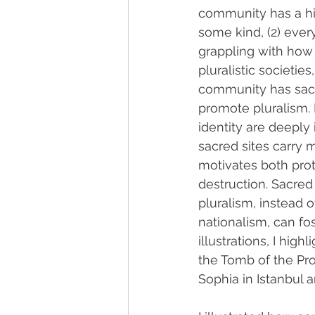
community has a his
some kind, (2) ever
grappling with how t
pluralistic societies
community has sacr
promote pluralism. H
identity are deeply 
sacred sites carry 
motivates both prot
destruction. Sacred
pluralism, instead o
nationalism, can fo
illustrations, I hig
the Tomb of the Pr
Sophia in Istanbul