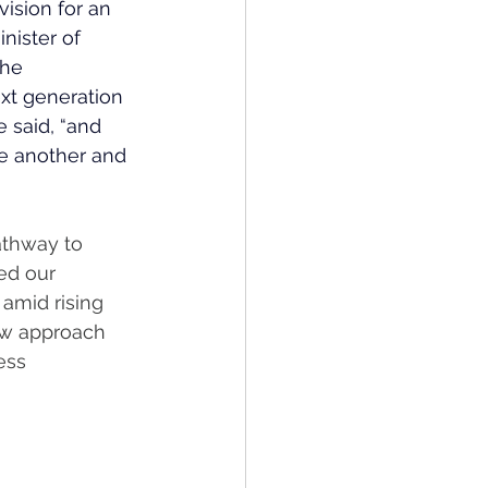
ision for an 
nister of 
he 
xt generation 
e said, “and 
ne another and 
athway to 
red our 
amid rising 
ew approach 
ess 