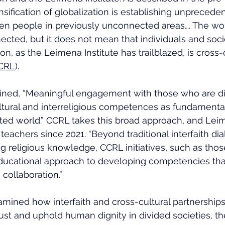
nsification of globalization is establishing unprecede
n people in previously unconnected areas…. The wor
cted, but it does not mean that individuals and socie
ion, as the Leimena Institute has trailblazed, is cross-
CRL
).
tlined, “Meaningful engagement with those who are di
ultural and interreligious competences as fundamental l
ted world.” CCRL takes this broad approach, and Lei
teachers since 2021. “Beyond traditional interfaith di
 religious knowledge, CCRL initiatives, such as those
 educational approach to developing competencies th
 collaboration.”
mined how interfaith and cross-cultural partnerships
ust and uphold human dignity in divided societies, the