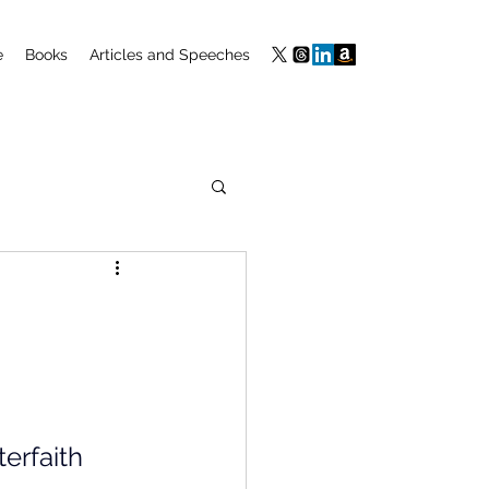
e
Books
Articles and Speeches
m
erfaith 