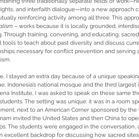
mbining three traditionally separate fields of work—he
ights, and interfaith dialogue—into a new approach c
ually reinforcing activity among all three. This appr
alism
 – works because it is locally grounded, interdisc
g. Through training, convening, and educating, sacred
tools to teach about past diversity and discuss curren
onships necessary for conflict prevention and serving 
lism.
e, I stayed an extra day because of a unique speakin
ue, Indonesia’s national mosque and the third largest i
ena Institute, I was asked to speak on these same th
tudents. The setting was unique: it was in a room s
ment, next to an American Corner sponsored by the 
imam invited the United States and then China to op
ips. The students were engaged in the conversation, an
 excellent backdrop for discussing how sacred site