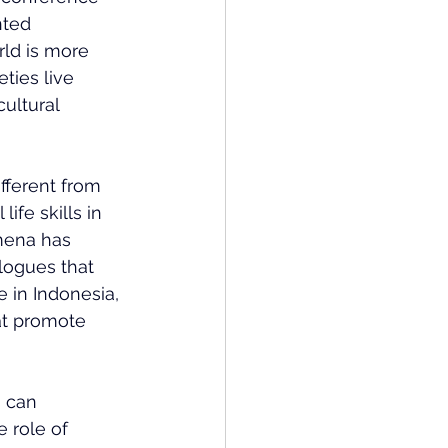
nted 
ld is more 
ties live 
cultural 
fferent from 
ife skills in 
mena has 
alogues that 
 in Indonesia, 
at promote 
 can 
 role of 