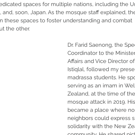
dedicated spaces for multiple nations, including the U
a, and, soon, Japan. As the mosque staff explained, t
en these spaces to foster understanding and combat 
t the other.
Dr. Farid Saenong, the Spec
Coordinator to the Minister
Affairs and Vice Director of
Istiqlal, followed my prese
madrassa students. He spo
serving as an imam in Wel
Zealand, at the time of th
mosque attack in 2019. H
became a place where no
neighbors could express s
solidarity with the New Ze
community. He shared pict