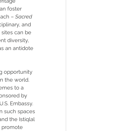
ritage 
an foster 
oach – 
Sacred 
iplinary, and 
 sites can be 
t diversity, 
as an antidote 
g opportunity 
n the world. 
emes to a 
ponsored by 
U.S. Embassy. 
en such spaces 
d the Istiqlal 
s promote 