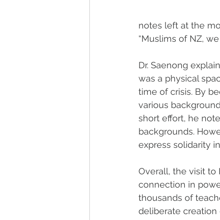
notes left at the 
“Muslims of NZ, we 
Dr. Saenong explain
was a physical spac
time of crisis. By
various backgrounds
short effort, he not
backgrounds. Howev
express solidarity i
Overall, the visit t
connection in power
thousands of teacher
deliberate creation 