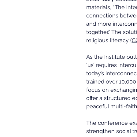
materials, 
“The inte
connections betwee
and more interconne
together.” The solut
religious literacy (
C
As the Institute ou
‘us’ requires interc
today’s interconnec
trained over 10,000 
focus on exchanging
offer a structured
peaceful multi-faith
The conference exa
strengthen social tr