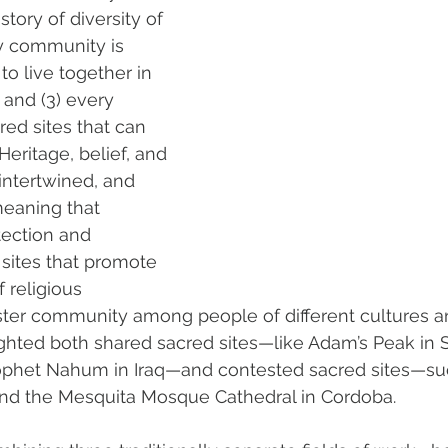
tory of diversity of 
y community is 
o live together in 
, and (3) every 
ed sites that can 
eritage, belief, and 
intertwined, and 
meaning that 
ection and 
 sites that promote 
f religious 
ster community among people of different cultures and
hlighted both shared sacred sites—like Adam’s Peak in 
ophet Nahum in Iraq—and contested sacred sites—su
 and the Mesquita Mosque Cathedral in Cordoba.