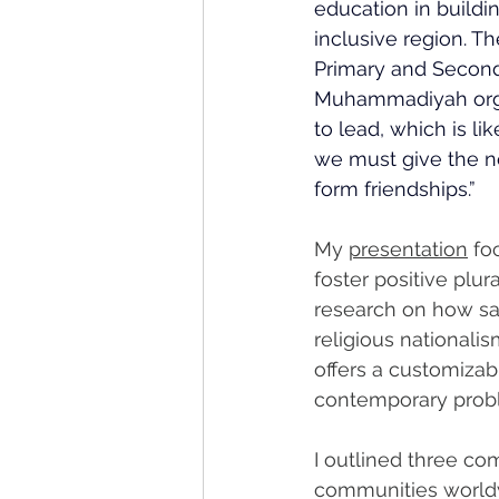
education in buildi
inclusive region. T
Primary and Second
Muhammadiyah organ
to lead, which is lik
we must give the ne
form friendships.”
My 
presentation
 fo
foster positive plura
research on how sac
religious nationali
offers a customizab
contemporary probl
I outlined three co
communities worldw