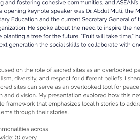
ng and fostering cohesive communities, and ASEAN’s v
he opening keynote speaker was Dr. Abdul Mu’ti, the Mi
ary Education and the current Secretary General of t
ization. He spoke about the need to inspire the ne
e planting a tree for the future. “Fruit will take time,” h
xt generation the social skills to collaborate with o
cused on the role of sacred sites as an overlooked p
lism, diversity, and respect for different beliefs. I sha
red sites can serve as an overlooked tool for peace 
sm and division. My presentation explored how this n
le framework that emphasizes local histories to addr
ems through their stories.
mmonalities across 
ide: (1) every 