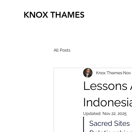
KNOX THAMES
All Posts
Knox Thames
Nov 
Lessons 
Indonesi
Updated:
Nov 22, 2025
Sacred Sites 