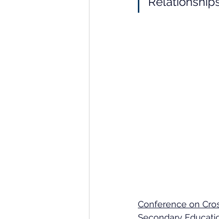
Relationship
Conference on Cross
Secondary Educatio