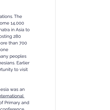
ations. The 
some 14,000 
atra in Asia to 
osting 280 
ore than 700 
 one 
many peoples 
sians. Earlier 
unity to visit 
esia was an 
nternational 
of Primary and 
-conference 