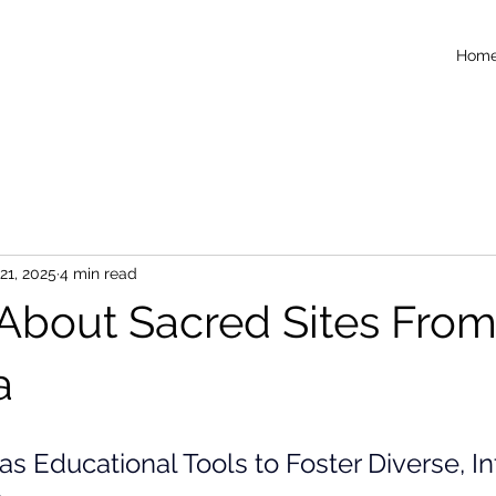
Hom
21, 2025
4 min read
About Sacred Sites Fro
a
as Educational Tools to Foster Diverse, Int