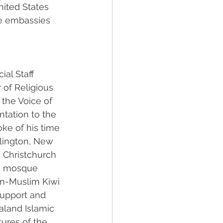
nited States 
he embassies 
ial Staff 
 of Religious 
 the Voice of 
ntation to the 
ke of his time 
lington, New 
e Christchurch 
is mosque 
n-Muslim Kiwi 
upport and 
aland Islamic 
ures of the 