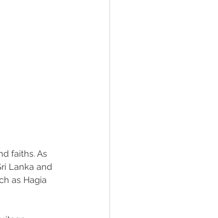
 faiths. As 
Sri Lanka and 
ch as Hagia 