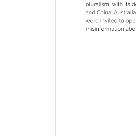
pluralism, with its 
and China, Australi
were invited to op
misinformation abou