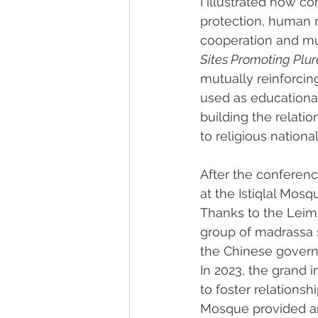
I illustrated how co
protection, human r
cooperation and mut
Sites Promoting Plur
mutually reinforcin
used as educational 
building the relati
to religious nationa
After the conferenc
at the Istiqlal Mosq
Thanks to the Leim
group of madrassa s
the Chinese govern
In 2023, the grand 
to foster relationsh
Mosque provided an