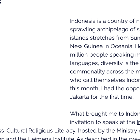
s
Indonesia is a country of n
sprawling archipelago of 
islands stretches from Sum
New Guinea in Oceania. H
million people speaking m
languages, diversity is the
commonality across the 
who call themselves Indone
this month, I had the opport
Jakarta for the first time.
What brought me to Indon
invitation to speak at the 
I
-Cultural Religious Literacy
, hosted by the Ministry 
n and the Leimena Institute. As described in the pre