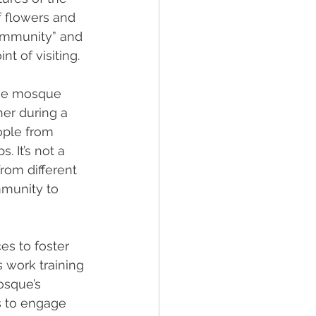
f flowers and 
ommunity” and 
t of visiting.
the mosque 
er during a 
ople from 
 It’s not a 
from different 
munity to 
es to foster 
 work training 
osque’s 
ts to engage 