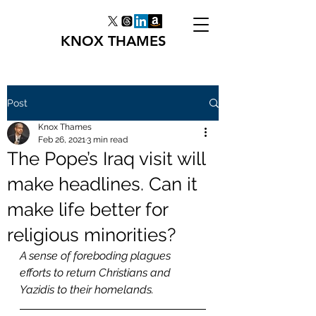
KNOX THAMES
Post
Knox Thames
Feb 26, 2021
3 min read
The Pope’s Iraq visit will
make headlines. Can it
make life better for
religious minorities?
A sense of foreboding plagues 
efforts to return Christians and 
Yazidis to their homelands.