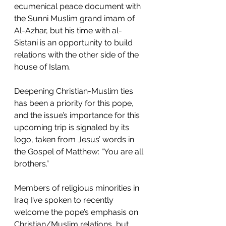
ecumenical peace document with 
the Sunni Muslim grand imam of 
Al-Azhar, but his time with al-
Sistani is an opportunity to build 
relations with the other side of the 
house of Islam.
Deepening Christian-Muslim ties 
has been a priority for this pope, 
and the issue’s importance for this 
upcoming trip is signaled by its 
logo, taken from Jesus’ words in 
the Gospel of Matthew: “You are all 
brothers.”
Members of religious minorities in 
Iraq I’ve spoken to recently 
welcome the pope’s emphasis on 
Christian/Muslim relations, but 