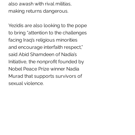
also awash with rival militias, 
making returns dangerous.
Yezidis are also looking to the pope 
to bring “attention to the challenges 
facing Iraq’s religious minorities 
and encourage interfaith respect,” 
said Abid Shamdeen of Nadia’s 
Initiative, the nonprofit founded by 
Nobel Peace Prize winner Nadia 
Murad that supports survivors of 
sexual violence. 
But will it result in progress on 
human rights? Shamdeen is not so 
sure. He noted how “the lasting 
effects of genocide on the Yazidi 
community will not end until 
minorities are afforded full 