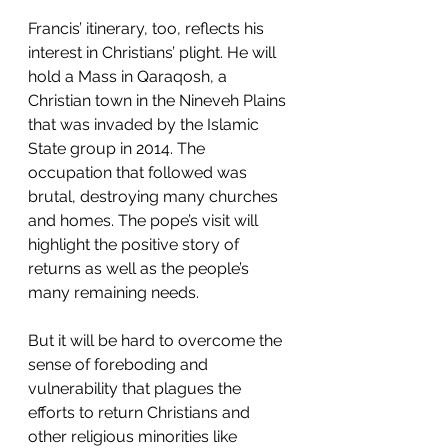
Francis’ itinerary, too, reflects his 
interest in Christians’ plight. He will 
hold a Mass in Qaraqosh, a 
Christian town in the Nineveh Plains 
that was invaded by the Islamic 
State group in 2014. The 
occupation that followed was 
brutal, destroying many churches 
and homes. The pope’s visit will 
highlight the positive story of 
returns as well as the people’s 
many remaining needs.
But it will be hard to overcome the 
sense of foreboding and 
vulnerability that plagues the 
efforts to return Christians and 
other religious minorities like 