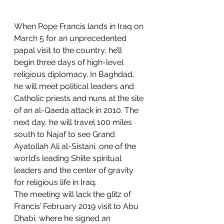
When Pope Francis lands in Iraq on 
March 5 for an unprecedented 
papal visit to the country, he’ll 
begin three days of high-level 
religious diplomacy. In Baghdad, 
he will meet political leaders and 
Catholic priests and nuns at the site 
of an al-Qaeda attack in 2010. The 
next day, he will travel 100 miles 
south to Najaf to see Grand 
Ayatollah Ali al-Sistani, one of the 
world’s leading Shiite spiritual 
leaders and the center of gravity 
for religious life in Iraq.
The meeting will lack the glitz of 
Francis’ February 2019 visit to Abu 
Dhabi, where he signed an 