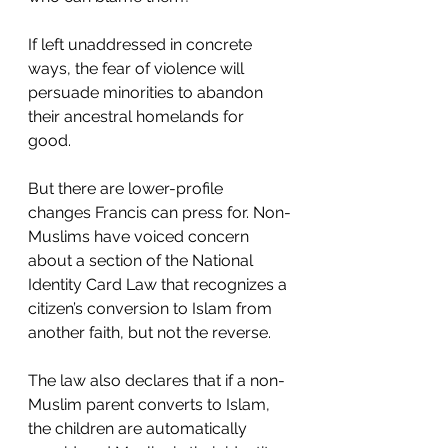
If left unaddressed in concrete 
ways, the fear of violence will 
persuade minorities to abandon 
their ancestral homelands for 
good. 
But there are lower-profile 
changes Francis can press for. Non-
Muslims have voiced concern 
about a section of the National 
Identity Card Law that recognizes a 
citizen’s conversion to Islam from 
another faith, but not the reverse.
The law also declares that if a non-
Muslim parent converts to Islam, 
the children are automatically 