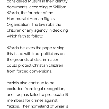
considered Muslim in their identity 
documents, according to William 
Warda, the founder of the 
Hammurabi Human Rights 
Organization. The law robs the 
children of any agency in deciding 
which faith to follow.
Warda believes the pope raising 
this issue with Iraqi politicians on 
the grounds of discrimination 
could protect Christian children 
from forced conversions.
Yazidis also continue to be 
excluded from legal recognition, 
and Iraq has failed to prosecute IS 
members for crimes against 
Yazidis. Their homeland of Sinjar is 