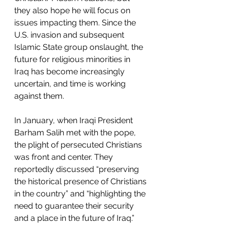
they also hope he will focus on 
issues impacting them. Since the 
U.S. invasion and subsequent 
Islamic State group onslaught, the 
future for religious minorities in 
Iraq has become increasingly 
uncertain, and time is working 
against them.
In January, when Iraqi President 
Barham Salih met with the pope, 
the plight of persecuted Christians 
was front and center. They 
reportedly discussed “preserving 
the historical presence of Christians 
in the country” and “highlighting the 
need to guarantee their security 
and a place in the future of Iraq.”