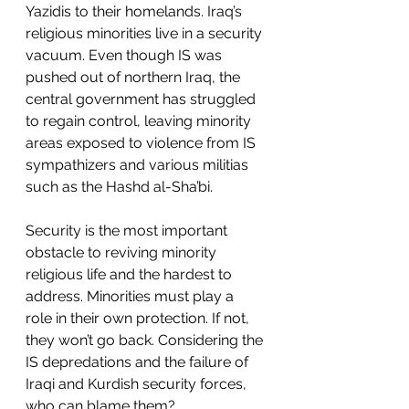
Yazidis to their homelands. Iraq’s 
religious minorities live in a security 
vacuum. Even though IS was 
pushed out of northern Iraq, the 
central government has struggled 
to regain control, leaving minority 
areas exposed to violence from IS 
sympathizers and various militias 
such as the Hashd al-Sha’bi. 
Security is the most important 
obstacle to reviving minority 
religious life and the hardest to 
address. Minorities must play a 
role in their own protection. If not, 
they won’t go back. Considering the 
IS depredations and the failure of 
Iraqi and Kurdish security forces, 
who can blame them?