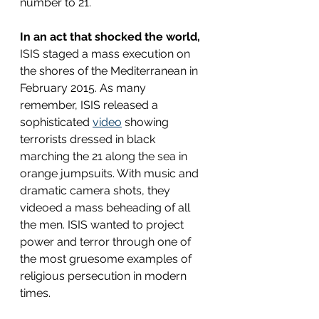
number to 21.
In an act that shocked the world,
ISIS staged a mass execution on 
the shores of the Mediterranean in 
February 2015. As many 
remember, ISIS released a 
sophisticated 
video
 showing 
terrorists dressed in black 
marching the 21 along the sea in 
orange jumpsuits. With music and 
dramatic camera shots, they 
videoed a mass beheading of all 
the men. ISIS wanted to project 
power and terror through one of 
the most gruesome examples of 
religious persecution in modern 
times.