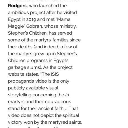
Rodgers,
 who launched the 
ambitious project after he visited 
Egypt in 2019 and met “Mama 
Maggie” Gobran, whose ministry, 
Stephen’s Children, has served 
some of the martyrs’ families since 
their deaths (and indeed, a few of 
the martyrs grew up in Stephen’s 
Children programs in Egypt’s 
garbage slums). As the project 
website states, “The ISIS 
propaganda video is the only 
publicly available visual 
storytelling concerning the 21 
martyrs and their courageous 
stand for their ancient faith …. That 
video does not depict the spiritual 
victory won by the martyred saints, 