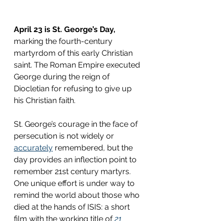
April 23 is St. George’s Day,
marking the fourth-century 
martyrdom of this early Christian 
saint. The Roman Empire executed 
George during the reign of 
Diocletian for refusing to give up 
his Christian faith.
St. George’s courage in the face of 
persecution is not widely or 
accurately
 remembered, but the 
day provides an inflection point to 
remember 21st century martyrs. 
One unique effort is under way to 
remind the world about those who 
died at the hands of ISIS: a short 
film with the working title of 
21 