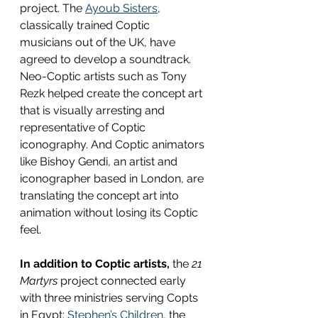
project. The 
Ayoub Sisters
, 
classically trained Coptic 
musicians out of the UK, have 
agreed to develop a soundtrack. 
Neo-Coptic artists such as Tony 
Rezk helped create the concept art 
that is visually arresting and 
representative of Coptic 
iconography. And Coptic animators 
like Bishoy Gendi, an artist and 
iconographer based in London, are 
translating the concept art into 
animation without losing its Coptic 
feel.
In addition to Coptic artists,
 the 
21 
Martyrs 
project connected early 
with three ministries serving Copts 
in Egypt: 
Stephen’s Children
, the 