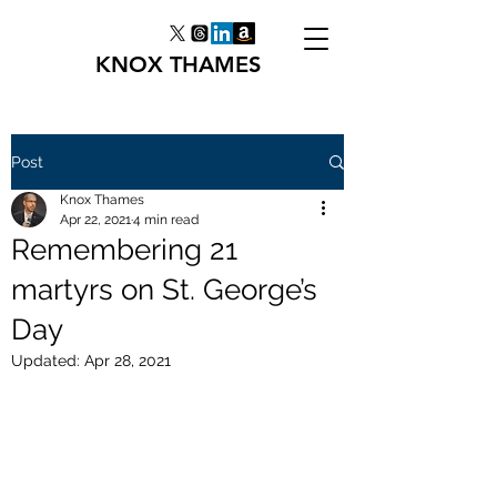
KNOX THAMES
Post
Knox Thames
Apr 22, 2021
4 min read
Remembering 21
martyrs on St. George’s
Day
Updated:
Apr 28, 2021