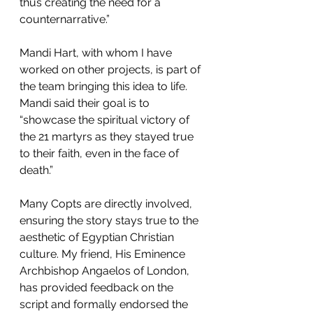
thus creating the need for a 
counternarrative.”
Mandi Hart, with whom I have 
worked on other projects, is part of 
the team bringing this idea to life. 
Mandi said their goal is to 
“showcase the spiritual victory of 
the 21 martyrs as they stayed true 
to their faith, even in the face of 
death.”
Many Copts are directly involved, 
ensuring the story stays true to the 
aesthetic of Egyptian Christian 
culture. My friend, His Eminence 
Archbishop Angaelos of London, 
has provided feedback on the 
script and formally endorsed the 