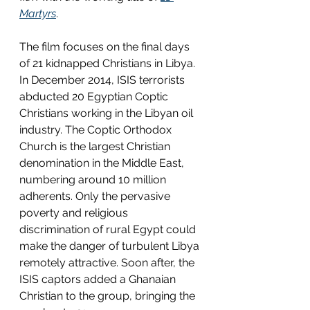
Martyrs
.
The film focuses on the final days 
of 21 kidnapped Christians in Libya. 
In December 2014, ISIS terrorists 
abducted 20 Egyptian Coptic 
Christians working in the Libyan oil 
industry. The Coptic Orthodox 
Church is the largest Christian 
denomination in the Middle East, 
numbering around 10 million 
adherents. Only the pervasive 
poverty and religious 
discrimination of rural Egypt could 
make the danger of turbulent Libya 
remotely attractive. Soon after, the 
ISIS captors added a Ghanaian 
Christian to the group, bringing the 