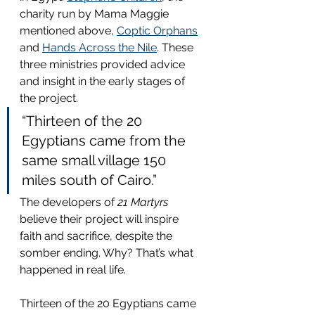
charity run by Mama Maggie 
mentioned above, 
Coptic Orphans
and 
Hands Across the Nile
. These 
three ministries provided advice 
and insight in the early stages of 
the project.
“Thirteen of the 20 
Egyptians came from the 
same small village 150 
miles south of Cairo.”
The developers of 
21 Martyrs
believe their project will inspire 
faith and sacrifice, despite the 
somber ending. Why? That’s what 
happened in real life.
Thirteen of the 20 Egyptians came 