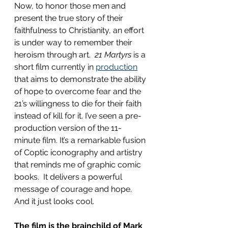
Now, to honor those men and 
present the true story of their 
faithfulness to Christianity, an effort 
is under way to remember their 
heroism through art.  
21 Martyrs
 is a 
short film currently in 
production
that aims to demonstrate the ability 
of hope to overcome fear and the 
21’s willingness to die for their faith 
instead of kill for it. I’ve seen a pre-
production version of the 11-
minute film. It’s a remarkable fusion 
of Coptic iconography and artistry 
that reminds me of graphic comic 
books.  It delivers a powerful 
message of courage and hope. 
And it just looks cool.
The film is the brainchild of Mark 