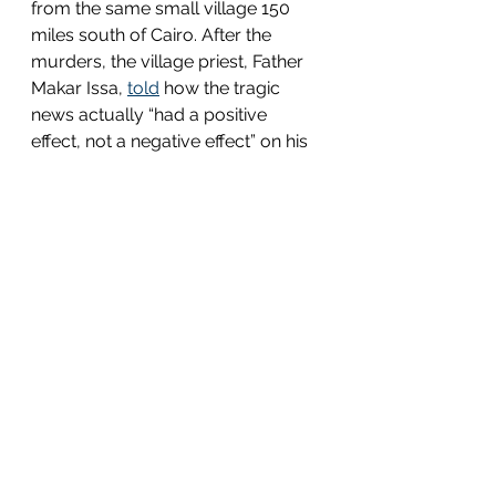
from the same small village 150 
miles south of Cairo. After the 
murders, the village priest, Father 
Makar Issa, 
told
 how the tragic 
news actually “had a positive 
effect, not a negative effect” on his 
community. During the month and 
a half while the group was 
kidnapped, Father Issa said, “the 
whole congregation was coming 
to the church to pray for their 
return, but in their prayers later on, 
they asked that if they died, they 
die for their faith, and that’s what 
happened. The congregation is 
actually growing, psychologically 
and spiritually.”
21 Martyrs 
is tragic and 