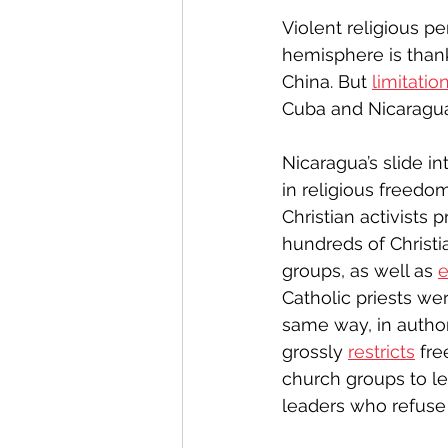
Violent religious pe
hemisphere is thank
China. But 
limitatio
Cuba and Nicaragua
Nicaragua’s slide i
in religious freedo
Christian activists 
hundreds of Christia
groups, as well as 
e
Catholic priests we
same way, in autho
grossly 
restricts
 fre
church groups to leg
leaders who refuse 