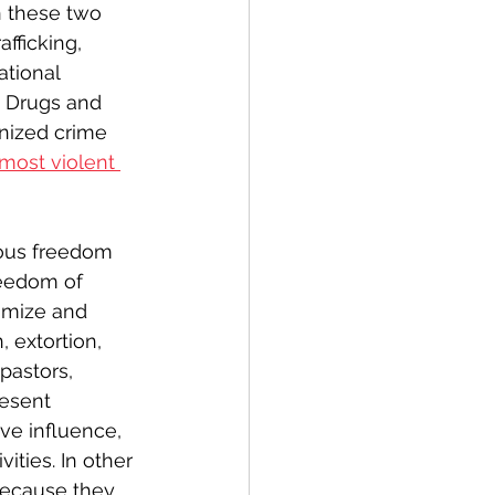
n these two 
fficking, 
ational 
n Drugs and 
nized crime 
most violent 
ous freedom 
reedom of 
timize and 
, extortion, 
pastors, 
esent 
ve influence, 
ities. In other 
because they 