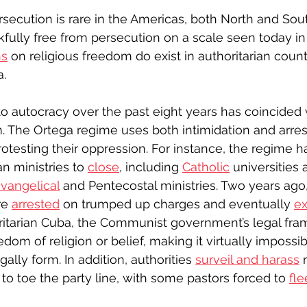
rsecution is rare in the Americas, both North and Sout
fully free from persecution on a scale seen today in 
ns
 on religious freedom do exist in authoritarian count
. 
nto autocracy over the past eight years has coincided 
m. The Ortega regime uses both intimidation and arrest
protesting their oppression. For instance, the regime h
n ministries to 
close
, including 
Catholic
 universities 
vangelical
 and Pentecostal ministries. Two years ago
re 
arrested
 on trumped up charges and eventually 
ex
ritarian Cuba, the Communist government’s legal fr
edom of religion or belief, making it virtually impossi
ally form. In addition, authorities 
surveil and harass
 
to toe the party line, with some pastors forced to 
fle