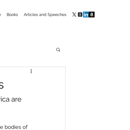
e
Books
Articles and Speeches
s
ca are 
e bodies of 