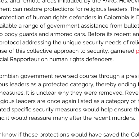
es, and remote areas infiltrated by the FARC. Howeve
t can restore protections for religious leaders. The 
rotection of human rights defenders in Colombia is 
ilable a range of government assistance from bullet
o body guards and armored cars. Before its recent a
 protocol addressing the unique security needs of reli
e of this collective approach to security, garnered 
p
cial Rapporteur on human rights defenders.
olombian government reversed course through a presid
ous leaders as a protected category, thereby ending th
measures. It is unclear why they were removed. Reve
gious leaders are once again listed as a category of h
nted specific security measures would help ensure th
And it would reassure many after the recent murders.
r know if these protections would have saved the Co