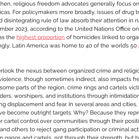
then, religious freedom advocates generally focus o
cas. For policymakers more broadly, issues of drug tra
d disintegrating rule of law absorb their attention in n
ember 2023, according to the United Nations Office o
as the 
highest proportion
 of homicides linked to orga
ingly, Latin America was home to 40 of the world’s 50 
look the nexus between organized crime and religi
l violence, though sometimes indirect, also impacts f
In some parts of the region, crime rings and cartels vic
aders, worshipers, and institutions through intimidation
g displacement and fear. In several areas and cities, 
have become outright targets. Why? Because they repr
r cartel control over communities through their positi
d others to reject gang participation or criminal activ
n gangs and cartels, not through their strength, but 