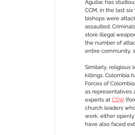
Aguilar, has studio
CCM, in the last six
bishops were attac
assaulted. Criminals
store illegal weapon
the number of attac
entire community, s
Similarly, religiou
killings. Colombia 
Forces of Colombia (
as representatives 
experts at 
CSW
 (fo
church leaders who 
work, either openly
have also faced ext