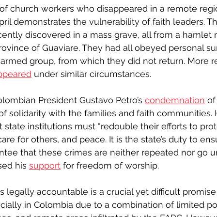
of church workers who disappeared in a remote regio
ril demonstrates the vulnerability of faith leaders. T
cently discovered in a mass grave, all from a hamlet 
 province of Guaviare. They had all obeyed personal
l armed group, from which they did not return. More re
ppeared
 under similar circumstances.
ombian President Gustavo Petro’s 
condemnation
 of
f solidarity with the families and faith communities. 
t state institutions must “redouble their efforts to pr
are for others, and peace. It is the state’s duty to ens
ntee that these crimes are neither repeated nor go u
ed his 
support
 for freedom of worship.
legally accountable is a crucial yet difficult promise to
cially in Colombia due to a combination of limited pol