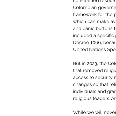
constrained resourc
Colombian governmen
framework for the p
which can make ava
and panic buttons t
included a specific
Decree 1066, becaus
United Nations Spe
But in 2023, the C
that removed religi
access to security 
changes so that reli
individuals and gra
religious leaders. 
While we will neve