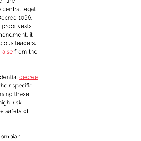
r, the 
central legal 
Decree 1066, 
 proof vests 
mendment, it 
gious leaders. 
raise
 from the 
ential 
decree
eir specific 
rsing these 
igh-risk 
e safety of 
lombian 