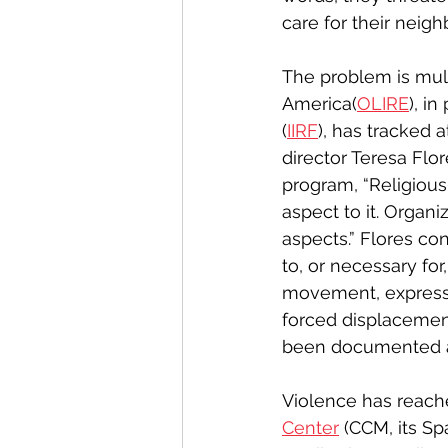
care for their neigh
The problem is mult
America(
OLIRE
), i
(
IIRF
), has tracked 
director Teresa Flo
program, “Religious
aspect to it. Organi
aspects.” Flores co
to, or necessary for
movement, expressi
forced displacemen
been documented ac
Violence has reache
Center
 (CCM, its S