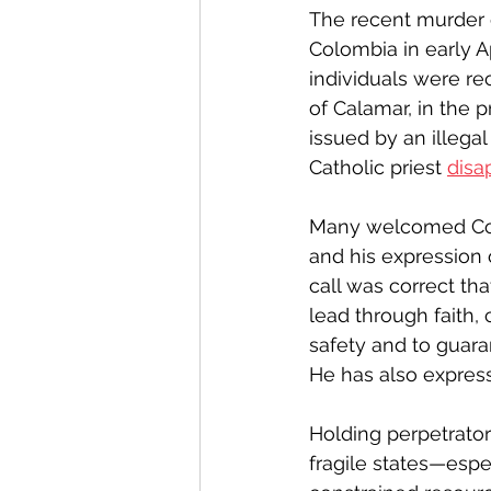
The recent murder 
Colombia in early Ap
individuals were re
of Calamar, in the
issued by an illega
Catholic priest 
disa
Many welcomed Col
and his expression o
call was correct tha
lead through faith, c
safety and to guara
He has also express
Holding perpetrators 
fragile states—espe