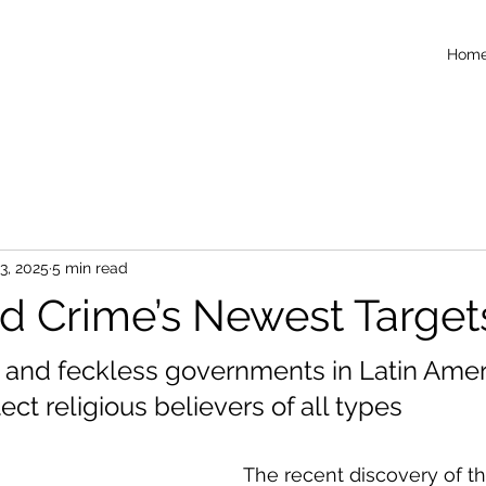
Hom
3, 2025
5 min read
d Crime’s Newest Target
and feckless governments in Latin Ameri
tect religious believers of all types
The recent discovery of th