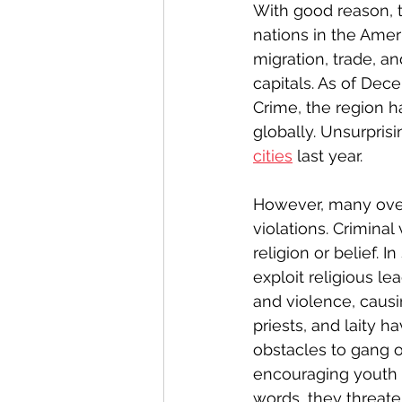
With good reason, 
nations in the Ameri
migration, trade, an
capitals. As of Dec
Crime, the region h
globally. Unsurpris
cities
 last year.
However, many over
violations. Crimina
religion or belief. 
exploit religious le
and violence, causin
priests, and laity 
obstacles to gang o
encouraging youth an
words, they threate