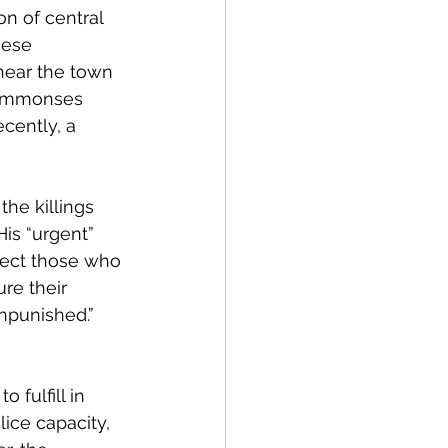
n of central 
hese 
near the town 
 summonses 
cently, a 
 the killings 
His “urgent” 
otect those who 
ure their 
npunished.” 
 fulfill in 
ice capacity, 