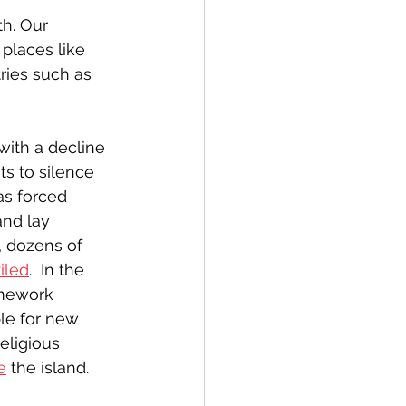
h. Our 
places like 
ries such as 
with a decline 
s to silence 
as forced 
and lay 
, dozens of 
iled
.  In the 
amework 
ble for new 
religious 
e
 the island.