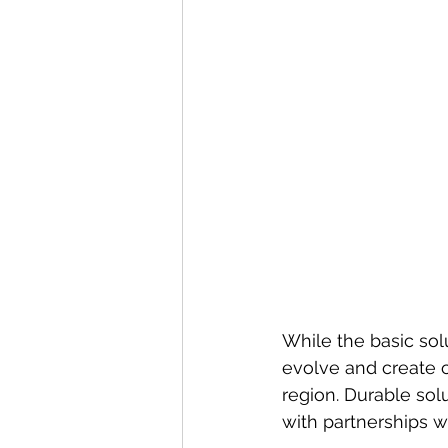
While the basic solu
evolve and create 
region. Durable sol
with partnerships w