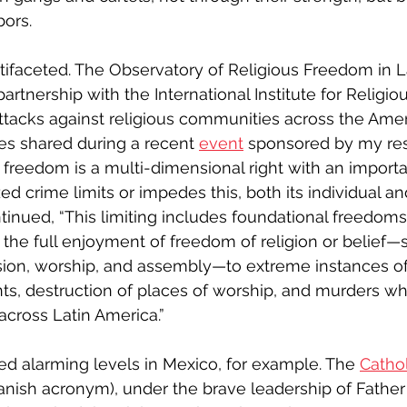
bors. 
ifaceted. The Observatory of Religious Freedom in L
n partnership with the International Institute for Relig
attacks against religious communities across the Amer
res shared during a recent 
event
 sponsored by my re
 freedom is a multi-dimensional right with an impor
zed crime limits or impedes this, both its individual an
ntinued, “This limiting includes foundational freedom
, the full enjoyment of freedom of religion or belief—
on, worship, and assembly—to extreme instances of
ts, destruction of places of worship, and murders wh
ross Latin America.”
d alarming levels in Mexico, for example. The 
Catho
panish acronym), under the brave leadership of Fathe