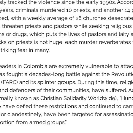
usly tracked the violence since the early 1990s. Accor
 years, criminals murdered 10 priests, and another 14 
ked, with a weekly average of 26 churches desecrate
 threaten priests and pastors while seeking religious 
s or drugs, which puts the lives of pastors and laity at
ks on priests is not huge, each murder reverberates 
triking fear in many.
s leaders in Colombia are extremely vulnerable to atta
has fought a decades-long battle against the Revolut
FARC) and its splinter groups. During this time, religi
and defenders of their communities, have suffered. A
rmally known as Christian Solidarity Worldwide), “Hun
have defied these restrictions and continued to carry
 or clandestinely, have been targeted for assassinati
ortion from armed groups.”