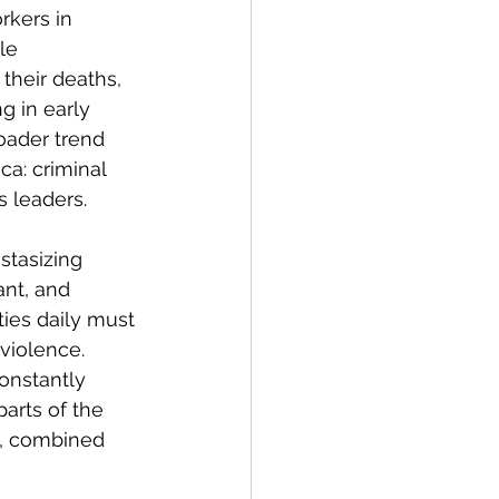
rkers in 
le 
 their deaths, 
g in early 
roader trend 
ca: criminal 
s leaders. 
stasizing 
ant, and 
ies daily must 
violence. 
onstantly 
arts of the 
y, combined 