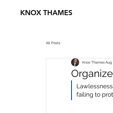
KNOX THAMES
All Posts
Knox Thames
Aug 
Organize
Lawlessness 
failing to pro