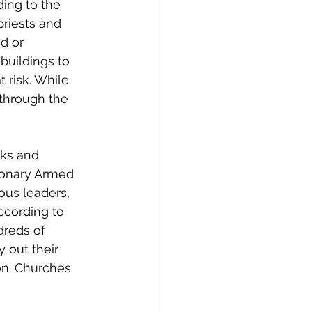
ding to the 
priests and 
d or 
buildings to 
 risk. While 
through the 
cks and 
ionary Armed 
ous leaders, 
ccording to 
dreds of 
 out their 
on. Churches 