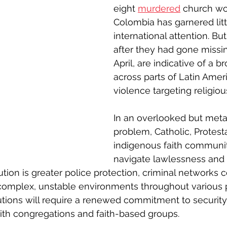
eight 
murdered
 church wo
Colombia has garnered litt
international attention. But
after they had gone missin
April, are indicative of a b
across parts of Latin Ameri
violence targeting religiou
In an overlooked but meta
problem, Catholic, Protest
indigenous faith communit
navigate lawlessness and 
tion is greater police protection, criminal networks c
complex, unstable environments throughout various p
utions will require a renewed commitment to securit
ith congregations and faith-based groups.