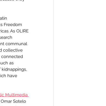
atin 
ious Freedom 
icas. As OLIRE 
search 
tant communal 
d collective 
s connected 
such as 
 kidnappings, 
ich have 
lic Multimedia 
r Omar Sotelo 