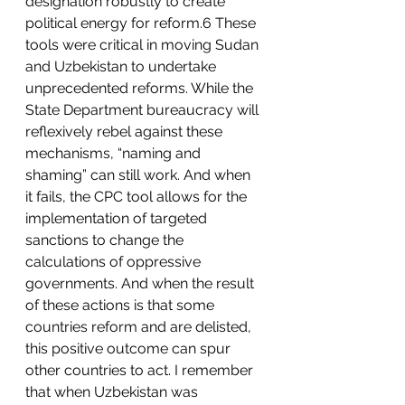
designation robustly to create 
political energy for reform.6 These 
tools were critical in moving Sudan 
and Uzbekistan to undertake 
unprecedented reforms. While the 
State Department bureaucracy will 
reflexively rebel against these 
mechanisms, “naming and 
shaming” can still work. And when 
it fails, the CPC tool allows for the 
implementation of targeted 
sanctions to change the 
calculations of oppressive 
governments. And when the result 
of these actions is that some 
countries reform and are delisted, 
this positive outcome can spur 
other countries to act. I remember 
that when Uzbekistan was 