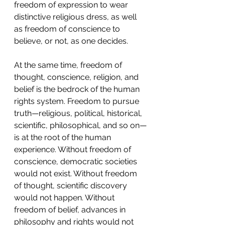
freedom of expression to wear 
distinctive religious dress, as well 
as freedom of conscience to 
believe, or not, as one decides.   
At the same time, freedom of 
thought, conscience, religion, and 
belief is the bedrock of the human 
rights system. Freedom to pursue 
truth—religious, political, historical, 
scientific, philosophical, and so on—
is at the root of the human 
experience. Without freedom of 
conscience, democratic societies 
would not exist. Without freedom 
of thought, scientific discovery 
would not happen. Without 
freedom of belief, advances in 
philosophy and rights would not 