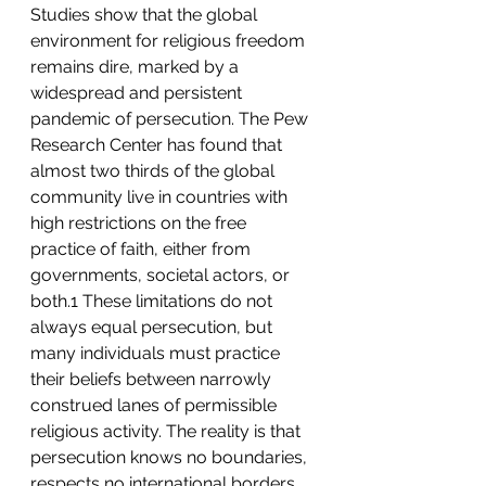
Studies show that the global 
environment for religious freedom 
remains dire, marked by a 
widespread and persistent 
pandemic of persecution. The Pew 
Research Center has found that 
almost two thirds of the global 
community live in countries with 
high restrictions on the free 
practice of faith, either from 
governments, societal actors, or 
both.1 These limitations do not 
always equal persecution, but 
many individuals must practice 
their beliefs between narrowly 
construed lanes of permissible 
religious activity. The reality is that 
persecution knows no boundaries, 
respects no international borders, 