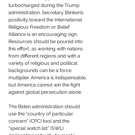
turbocharged during the Trump 
administration. Secretary Blinken’s 
positivity toward the International 
Religious Freedom or Belief 
Alliance is an encouraging sign. 
Resources should be poured into 
this effort, as working with nations 
from different regions and with a 
variety of religious and political 
backgrounds can be a force 
multiplier. America is indispensable, 
but America cannot win the fight 
against global persecution alone.  
The Biden administration should 
use the “country of particular 
concern” (CPC) tool and the 
“special watch list” (SWL) 