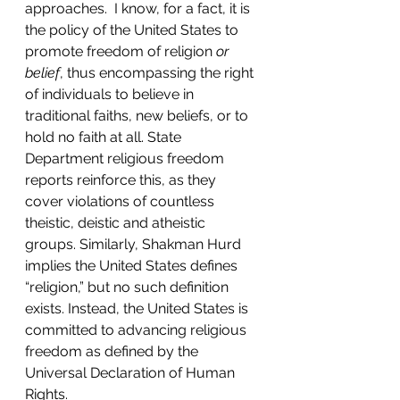
approaches.  I know, for a fact, it is 
the policy of the United States to 
promote freedom of religion 
or 
belief
, thus encompassing the right 
of individuals to believe in 
traditional faiths, new beliefs, or to 
hold no faith at all. State 
Department religious freedom 
reports reinforce this, as they 
cover violations of countless 
theistic, deistic and atheistic 
groups. Similarly, Shakman Hurd 
implies the United States defines 
“religion,” but no such definition 
exists. Instead, the United States is 
committed to advancing religious 
freedom as defined by the 
Universal Declaration of Human 
Rights.