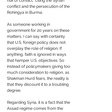
risk of conflict,” citing the Syrian 
conflict and the persecution of the 
Rohingya in Burma. 
As someone working in 
government for 20 years on these 
matters, I can say with certainty 
that U.S. foreign policy does not 
overplay the role of religion. If 
anything, faith is ignored in ways 
that hamper U.S. objectives. So 
instead of policymakers giving too 
much consideration to religion, as 
Shakman Hurd fears, the reality is 
that they discount it to a troubling 
degree. 
Regarding Syria, it is a fact that the 
Assad regime comes from the 