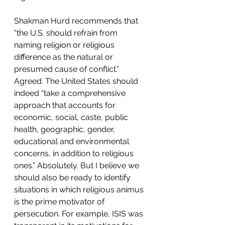
Shakman Hurd recommends that 
“the U.S. should refrain from 
naming religion or religious 
difference as the natural or 
presumed cause of conflict.” 
Agreed. The United States should 
indeed “take a comprehensive 
approach that accounts for 
economic, social, caste, public 
health, geographic, gender, 
educational and environmental 
concerns, in addition to religious 
ones.” Absolutely. But I believe we 
should also be ready to identify 
situations in which religious animus 
is the prime motivator of 
persecution. For example, ISIS was 