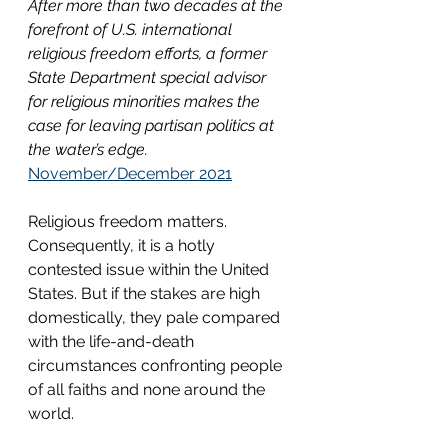
After more than two decades at the 
forefront of U.S. international 
religious freedom efforts, a former 
State Department special advisor 
for religious minorities makes the 
case for leaving partisan politics at 
the water’s edge.
November/December 2021
Religious freedom matters. 
Consequently, it is a hotly 
contested issue within the United 
States. But if the stakes are high 
domestically, they pale compared 
with the life-and-death 
circumstances confronting people 
of all faiths and none around the 
world. 