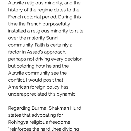
Alawite religious minority, and the 
history of the regime dates to the 
French colonial period. During this 
time the French purposefully 
installed a religious minority to rule 
over the majority Sunni 
community. Faith is certainly a 
factor in Assad’s approach, 
perhaps not driving every decision, 
but coloring how he and the 
Alawite community see the 
conflict. I would posit that 
American foreign policy has 
underappreciated this dynamic. 
Regarding Burma, Shakman Hurd 
states that advocating for 
Rohingya religious freedoms 
“reinforces the hard lines dividing 