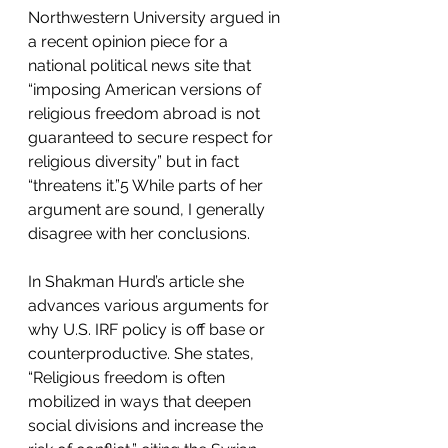
Northwestern University argued in 
a recent opinion piece for a 
national political news site that 
“imposing American versions of 
religious freedom abroad is not 
guaranteed to secure respect for 
religious diversity” but in fact 
“threatens it.”5 While parts of her 
argument are sound, I generally 
disagree with her conclusions.
In Shakman Hurd’s article she 
advances various arguments for 
why U.S. IRF policy is off base or 
counterproductive. She states, 
“Religious freedom is often 
mobilized in ways that deepen 
social divisions and increase the 