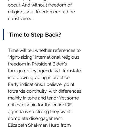
occur. And without freedom of 
religion, soul freedom would be 
constrained.  
Time to Step Back?
Time will tell whether references to 
“right-sizing” international religious 
freedom in President Biden’s 
foreign policy agenda will translate 
into down-grading in practice. 
Early indications, I believe, point 
towards continuity, with differences 
mainly in tone and tenor. Yet some 
critics’ disdain for the entire IRF 
agenda is so strong they want 
complete disengagement. 
Elizabeth Shakman Hurd from 