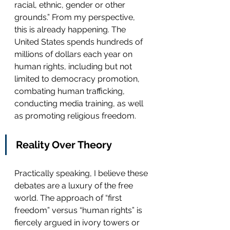
racial, ethnic, gender or other 
grounds.” From my perspective, 
this is already happening. The 
United States spends hundreds of 
millions of dollars each year on 
human rights, including but not 
limited to democracy promotion, 
combating human trafficking, 
conducting media training, as well 
as promoting religious freedom.  
Reality Over Theory
Practically speaking, I believe these 
debates are a luxury of the free 
world. The approach of “first 
freedom” versus “human rights” is 
fiercely argued in ivory towers or 