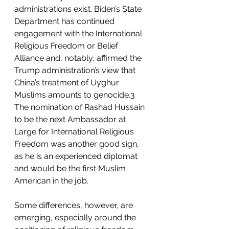
administrations exist. Biden’s State 
Department has continued 
engagement with the International 
Religious Freedom or Belief 
Alliance and, notably, affirmed the 
Trump administration’s view that 
China’s treatment of Uyghur 
Muslims amounts to genocide.3 
The nomination of Rashad Hussain 
to be the next Ambassador at 
Large for International Religious 
Freedom was another good sign, 
as he is an experienced diplomat 
and would be the first Muslim 
American in the job.
Some differences, however, are 
emerging, especially around the 