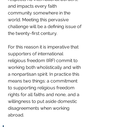
and impacts every faith 
community somewhere in the 
world. Meeting this pervasive 
challenge will be a defining issue of 
the twenty-first century.   
For this reason it is imperative that 
supporters of international 
religious freedom (IRF) commit to 
working both wholistically and with 
a nonpartisan spirit. In practice this 
means two things: a commitment 
to supporting religious freedom 
rights for all faiths and none, and a 
willingness to put aside domestic 
disagreements when working 
abroad. 