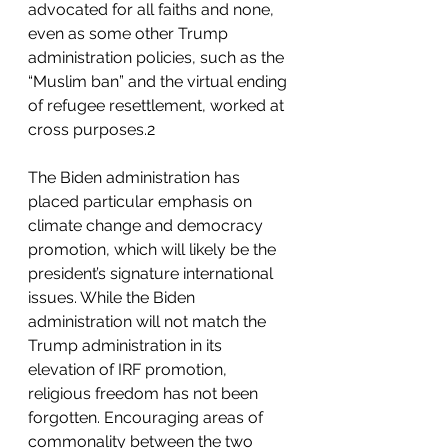
advocated for all faiths and none, 
even as some other Trump 
administration policies, such as the 
“Muslim ban” and the virtual ending 
of refugee resettlement, worked at 
cross purposes.2
The Biden administration has 
placed particular emphasis on 
climate change and democracy 
promotion, which will likely be the 
president’s signature international 
issues. While the Biden 
administration will not match the 
Trump administration in its 
elevation of IRF promotion, 
religious freedom has not been 
forgotten. Encouraging areas of 
commonality between the two 