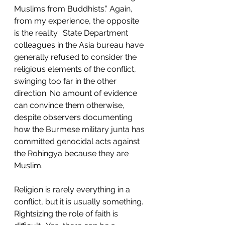
Muslims from Buddhists.” Again, 
from my experience, the opposite 
is the reality.  State Department 
colleagues in the Asia bureau have 
generally refused to consider the 
religious elements of the conflict, 
swinging too far in the other 
direction. No amount of evidence 
can convince them otherwise, 
despite observers documenting 
how the Burmese military junta has 
committed genocidal acts against 
the Rohingya because they are 
Muslim. 
Religion is rarely everything in a 
conflict, but it is usually something. 
Rightsizing the role of faith is 