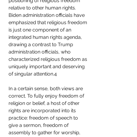
positioning of religious freedom 
relative to other human rights. 
Biden administration officials have 
emphasized that religious freedom 
is just one component of an 
integrated human rights agenda, 
drawing a contrast to Trump 
administration officials, who 
characterized religious freedom as 
uniquely important and deserving 
of singular attention.4 
In a certain sense, both views are 
correct. To fully enjoy freedom of 
religion or belief, a host of other 
rights are incorporated into its 
practice: freedom of speech to 
give a sermon, freedom of 
assembly to gather for worship, 