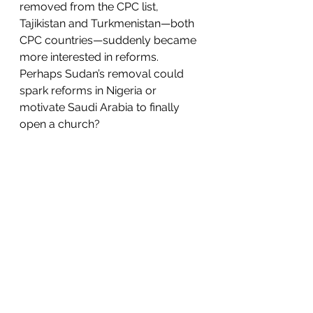
removed from the CPC list, 
Tajikistan and Turkmenistan—both 
CPC countries—suddenly became 
more interested in reforms. 
Perhaps Sudan’s removal could 
spark reforms in Nigeria or 
motivate Saudi Arabia to finally 
open a church?  
There are major challenges 
looming ahead for international 
religious freedom—challenges that 
will require American leadership 
and resources. There is China’s 
ceaseless oppression at home 
against Uyghur Muslims, Tibetan 
Buddhists, Christians, and others, 
as well as their nefarious influences 
abroad. The Taliban’s return to 