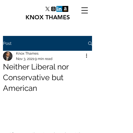
KNOX THAMES
Post
Knox Thames
Nov 3, 2021
9 min read
Neither Liberal nor
Conservative but
American