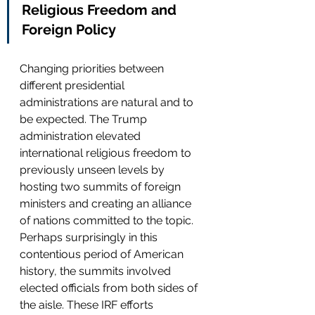
Religious Freedom and 
Foreign Policy
Changing priorities between 
different presidential 
administrations are natural and to 
be expected. The Trump 
administration elevated 
international religious freedom to 
previously unseen levels by 
hosting two summits of foreign 
ministers and creating an alliance 
of nations committed to the topic. 
Perhaps surprisingly in this 
contentious period of American 
history, the summits involved 
elected officials from both sides of 
the aisle. These IRF efforts 