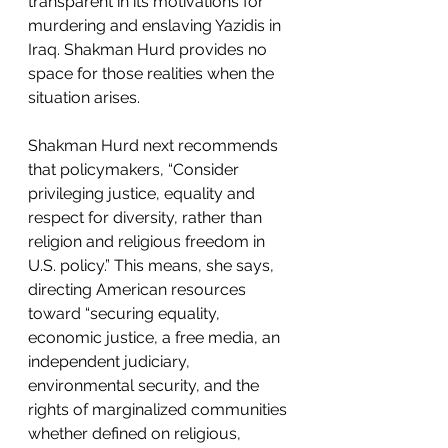
transparent in its motivations for 
murdering and enslaving Yazidis in 
Iraq. Shakman Hurd provides no 
space for those realities when the 
situation arises. 
Shakman Hurd next recommends 
that policymakers, “Consider 
privileging justice, equality and 
respect for diversity, rather than 
religion and religious freedom in 
U.S. policy.” This means, she says, 
directing American resources 
toward “securing equality, 
economic justice, a free media, an 
independent judiciary, 
environmental security, and the 
rights of marginalized communities 
whether defined on religious, 