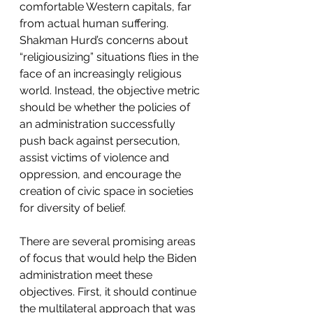
comfortable Western capitals, far 
from actual human suffering. 
Shakman Hurd’s concerns about 
“religiousizing” situations flies in the 
face of an increasingly religious 
world. Instead, the objective metric 
should be whether the policies of 
an administration successfully 
push back against persecution, 
assist victims of violence and 
oppression, and encourage the 
creation of civic space in societies 
for diversity of belief.  
There are several promising areas 
of focus that would help the Biden 
administration meet these 
objectives. First, it should continue 
the multilateral approach that was 