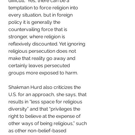
difficult.  Yes, there can be a 
temptation to force religion into 
every situation, but in foreign 
policy it is generally the 
countervailing force that is 
stronger, where religion is 
reflexively discounted. Yet ignoring 
religious persecution does not 
make that reality go away and 
certainly leaves persecuted 
groups more exposed to harm. 
Shakman Hurd also criticizes the 
U.S. for an approach, she says, that 
results in “less space for religious 
diversity” and that “privileges the 
right to believe at the expense of 
other ways of being religious,” such 
as other non-belief-based 