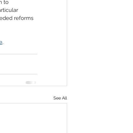
n to 
ticular 
eded reforms 
e
. 
See All