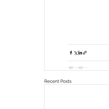
Recent Posts