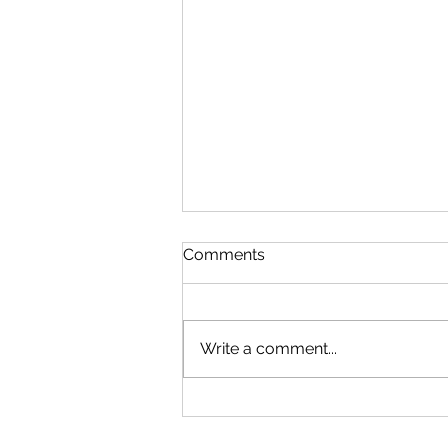
Comments
Write a comment...
China and U.S. Foreign
Policy