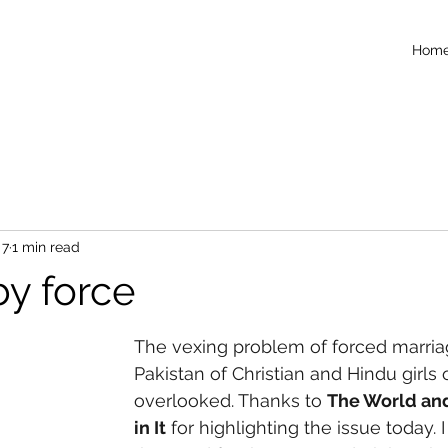
Hom
 7
1 min read
by force
The vexing problem of forced marria
Pakistan of Christian and Hindu girls
overlooked. Thanks to 
The World and
in It
 for highlighting the issue today.