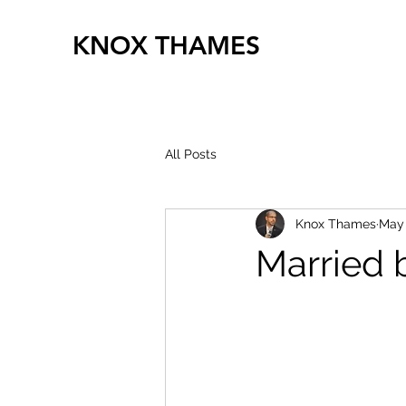
KNOX THAMES
All Posts
Knox Thames
May
Married 