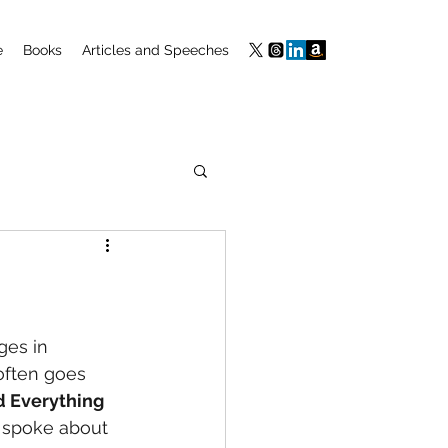
e
Books
Articles and Speeches
ges in 
 often goes 
 Everything 
 I spoke about 