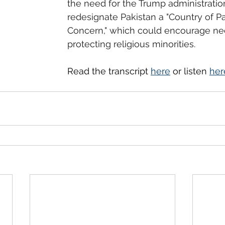
the need for the Trump administratio
redesignate Pakistan a "Country of Par
Concern," which could encourage ne
protecting religious minorities.
Read the transcript 
here
 or listen 
her