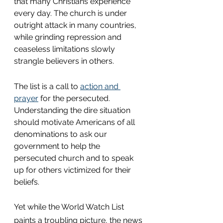
that many Christians experience 
every day. The church is under 
outright attack in many countries, 
while grinding repression and 
ceaseless limitations slowly 
strangle believers in others.
The list is a call to 
action and 
prayer
 for the persecuted. 
Understanding the dire situation 
should motivate Americans of all 
denominations to ask our 
government to help the 
persecuted church and to speak 
up for others victimized for their 
beliefs.
Yet while the World Watch List 
paints a troubling picture, the news 