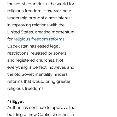
the worst countries in the world for 
religious freedom. However, new 
leadership brought a new interest 
in improving relations with the 
United States, creating momentum 
for 
religious freedom reforms
. 
Uzbekistan has eased legal 
restrictions, released prisoners, 
and registered churches. Not 
everything is perfect, however, and 
the old Soviet mentality hinders 
reforms that would bring greater 
religious freedoms.
4) Egypt
Authorities continue to approve the 
building of new Coptic churches, a 