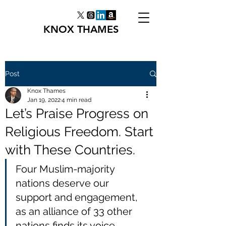
KNOX THAMES
Post
Knox Thames
Jan 19, 2022
4 min read
Let’s Praise Progress on
Religious Freedom. Start
with These Countries.
Four Muslim-majority 
nations deserve our 
support and engagement, 
as an alliance of 33 other 
nations finds its voice.