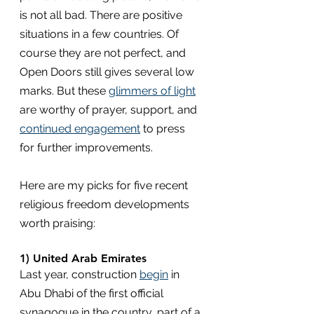
is not all bad. There are positive 
situations in a few countries. Of 
course they are not perfect, and 
Open Doors still gives several low 
marks. But these 
glimmers of light
are worthy of prayer, support, and 
continued engagement
 to press 
for further improvements.
Here are my picks for five recent 
religious freedom developments 
worth praising:
1) United Arab Emirates
Last year, construction 
begin
 in 
Abu Dhabi of the first official 
synagogue in the country, part of a 