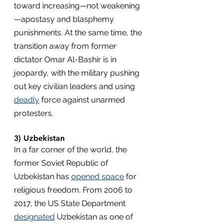
toward increasing—not weakening
—apostasy and blasphemy 
punishments. At the same time, the 
transition away from former 
dictator Omar Al-Bashir is in 
jeopardy, with the military pushing 
out key civilian leaders and using 
deadly
 force against unarmed 
protesters.
3) Uzbekistan
In a far corner of the world, the 
former Soviet Republic of 
Uzbekistan has 
opened space
 for 
religious freedom. From 2006 to 
2017, the US State Department 
designated
 Uzbekistan as one of 