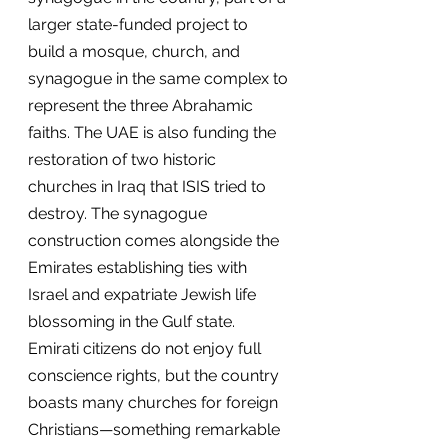
larger state-funded project to 
build a mosque, church, and 
synagogue in the same complex to 
represent the three Abrahamic 
faiths. The UAE is also funding the 
restoration of two historic 
churches in Iraq that ISIS tried to 
destroy. The synagogue 
construction comes alongside the 
Emirates establishing ties with 
Israel and expatriate Jewish life 
blossoming in the Gulf state. 
Emirati citizens do not enjoy full 
conscience rights, but the country 
boasts many churches for foreign 
Christians—something remarkable 