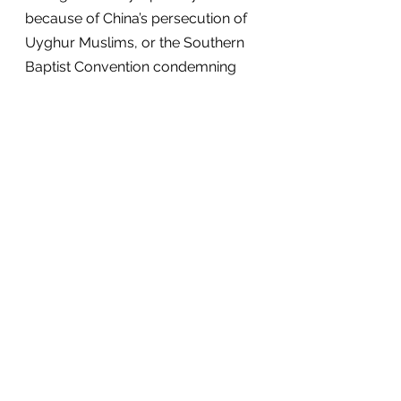
because of China’s persecution of 
Uyghur Muslims, or the Southern 
Baptist Convention condemning 
China’s treatment of the Uyghurs 
as a 
genocide
.
Open Doors should be 
commended for its commitment to 
accuracy. For instance, its statistic 
on Christian martyrs is much lower 
than other organizations. Although 
inflated numbers would be 
effective clickbait, it would 
undermine their credibility and 
rigorous research—and ultimately 
hurt the people they want to help. 