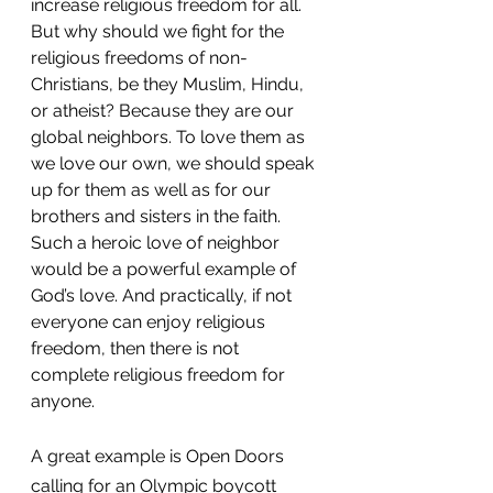
increase religious freedom for all. 
But why should we fight for the 
religious freedoms of non-
Christians, be they Muslim, Hindu, 
or atheist? Because they are our 
global neighbors. To love them as 
we love our own, we should speak 
up for them as well as for our 
brothers and sisters in the faith. 
Such a heroic love of neighbor 
would be a powerful example of 
God’s love. And practically, if not 
everyone can enjoy religious 
freedom, then there is not 
complete religious freedom for 
anyone.
A great example is Open Doors 
calling for an Olympic boycott 