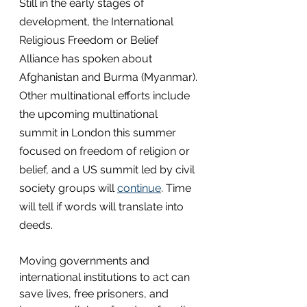
Still in the early stages of 
development, the International 
Religious Freedom or Belief 
Alliance has spoken about 
Afghanistan and Burma (Myanmar). 
Other multinational efforts include 
the upcoming multinational 
summit in London this summer 
focused on freedom of religion or 
belief, and a US summit led by civil 
society groups will 
continue
. Time 
will tell if words will translate into 
deeds.
Moving governments and 
international institutions to act can 
save lives, free prisoners, and 