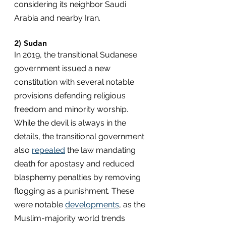
considering its neighbor Saudi 
Arabia and nearby Iran.
2) Sudan
In 2019, the transitional Sudanese 
government issued a new 
constitution with several notable 
provisions defending religious 
freedom and minority worship. 
While the devil is always in the 
details, the transitional government 
also 
repealed
 the law mandating 
death for apostasy and reduced 
blasphemy penalties by removing 
flogging as a punishment. These 
were notable 
developments
, as the 
Muslim-majority world trends 