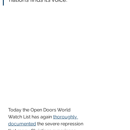
Today the Open Doors World 
Watch List has again 
thoroughly 
documented
 the severe repression 