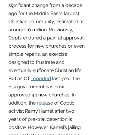
significant change from a decade 
ago for the Middle East’s largest 
Christian community, estimated at 
around 10 million. Previously, 
Copts endured a painful approval 
process for new churches or even 
simple repairs, an exercise 
designed to frustrate and 
eventually suffocate Christian life. 
But as CT 
reported
 last year, the 
Sisi government has now 
approved 44 new churches. In 
addition, the 
release
 of Coptic 
activist Ramy Kamel after two 
years of pre-trial detention is 
positive. However, Kamel’s jailing 