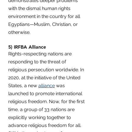
demonstrates deeper problems 
with the dismal human rights 
environment in the country for all 
Egyptians—Muslim, Christian, or 
otherwise.
5) IRFBA Alliance
Rights-respecting nations are 
responding to the threat of 
religious persecution worldwide. In 
2020, at the initiative of the United 
States, a new 
alliance
 was 
launched to promote international 
religious freedom. Now, for the first 
time, a group of 33 nations are 
explicitly working together to 
advance religious freedom for all. 