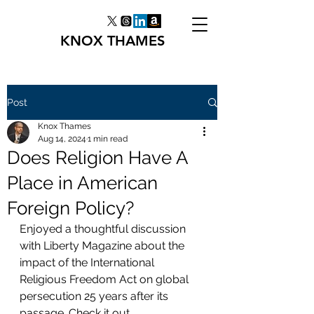
KNOX THAMES
Post
Knox Thames
Aug 14, 2024
1 min read
Does Religion Have A
Place in American
Foreign Policy?
Enjoyed a thoughtful discussion 
with Liberty Magazine about the 
impact of the International 
Religious Freedom Act on global 
persecution 25 years after its 
passage. Check it out. 