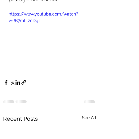
https://www.youtube.com/watch?
v=JB7mLrzcDgI
See All
Recent Posts