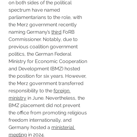
on both sides of the political 
spectrum have named 
parliamentarians to the role, with 
the Merz government recently 
naming Germany’s 
third
 FoRB 
Commissioner. Notably, due to 
previous coalition government 
politics, the German Federal 
Ministry for Economic Cooperation 
and Development (BMZ) hosted 
the position for six years. However, 
the Merz government transferred 
responsibility to the 
foreign 
ministry
 in June. Nevertheless, the 
BMZ placement did not prevent 
the office from promoting religious 
freedom internationally, and 
Germany hosted a 
ministerial 
meeting
 in 2024.