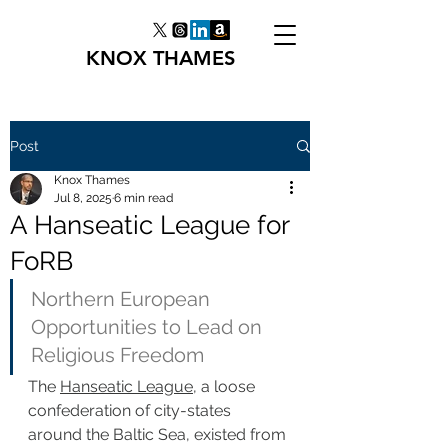
KNOX THAMES
Post
Knox Thames
Jul 8, 2025
6 min read
A Hanseatic League for
FoRB
Northern European 
Opportunities to Lead on 
Religious Freedom
The 
Hanseatic League
, a loose 
confederation of city-states 
around the Baltic Sea, existed from 