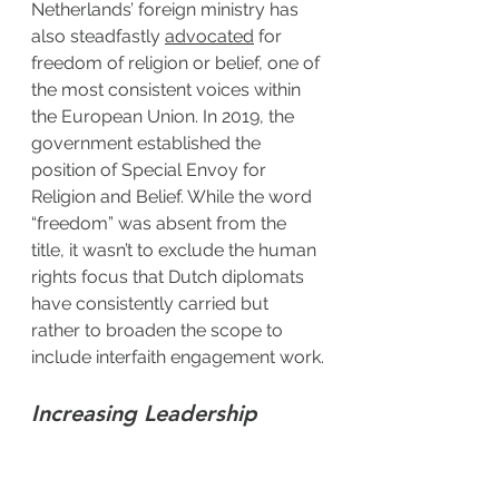
Netherlands’ foreign ministry has 
also steadfastly 
advocated
 for 
freedom of religion or belief, one of 
the most consistent voices within 
the European Union. In 2019, the 
government established the 
position of Special Envoy for 
Religion and Belief. While the word 
“freedom” was absent from the 
title, it wasn’t to exclude the human 
rights focus that Dutch diplomats 
have consistently carried but 
rather to broaden the scope to 
include interfaith engagement work.
Increasing Leadership