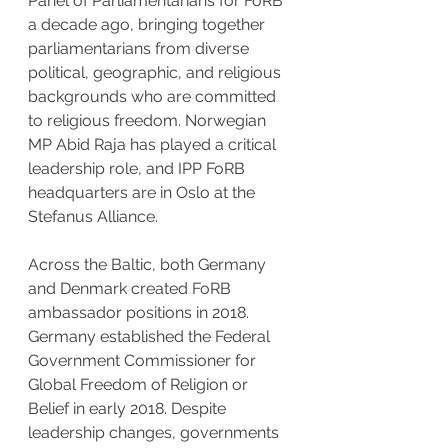
Panel of Parliamentarians for FoRB 
a decade ago, bringing together 
parliamentarians from diverse 
political, geographic, and religious 
backgrounds who are committed 
to religious freedom. Norwegian 
MP Abid Raja has played a critical 
leadership role, and IPP FoRB 
headquarters are in Oslo at the 
Stefanus Alliance.
Across the Baltic, both Germany 
and Denmark created FoRB 
ambassador positions in 2018. 
Germany established the Federal 
Government Commissioner for 
Global Freedom of Religion or 
Belief in early 2018. Despite 
leadership changes, governments 