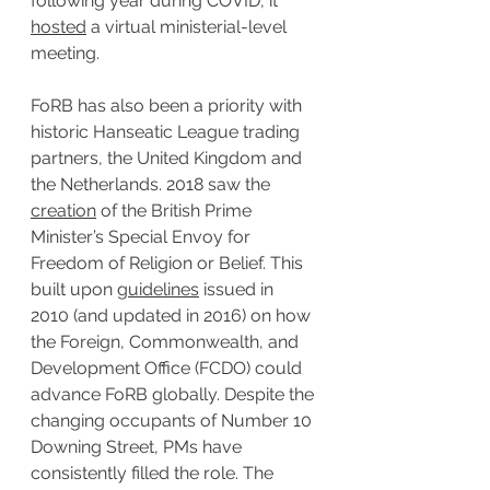
following year during COVID, it 
hosted
 a virtual ministerial-level 
meeting.
FoRB has also been a priority with 
historic Hanseatic League trading 
partners, the United Kingdom and 
the Netherlands. 2018 saw the 
creation
 of the British Prime 
Minister’s Special Envoy for 
Freedom of Religion or Belief. This 
built upon 
guidelines
 issued in 
2010 (and updated in 2016) on how 
the Foreign, Commonwealth, and 
Development Office (FCDO) could 
advance FoRB globally. Despite the 
changing occupants of Number 10 
Downing Street, PMs have 
consistently filled the role. The 