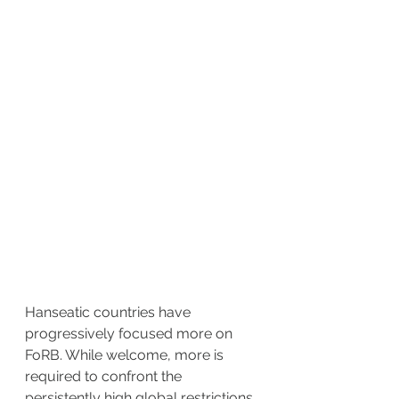
Hanseatic countries have 
progressively focused more on 
FoRB. While welcome, more is 
required to confront the 
persistently high global restrictions 