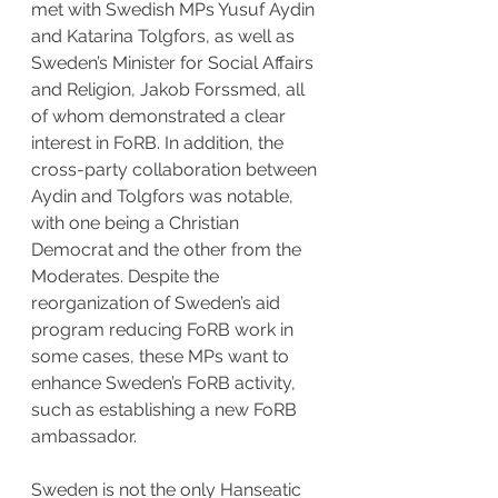
met with Swedish MPs Yusuf Aydin 
and Katarina Tolgfors, as well as 
Sweden’s Minister for Social Affairs 
and Religion, Jakob Forssmed, all 
of whom demonstrated a clear 
interest in FoRB. In addition, the 
cross-party collaboration between 
Aydin and Tolgfors was notable, 
with one being a Christian 
Democrat and the other from the 
Moderates. Despite the 
reorganization of Sweden’s aid 
program reducing FoRB work in 
some cases, these MPs want to 
enhance Sweden’s FoRB activity, 
such as establishing a new FoRB 
ambassador.
Sweden is not the only Hanseatic 