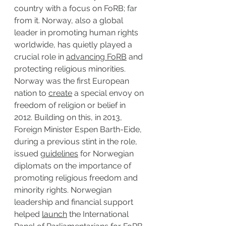
country with a focus on FoRB; far 
from it. Norway, also a global 
leader in promoting human rights 
worldwide, has quietly played a 
crucial role in 
advancing FoRB
 and 
protecting religious minorities. 
Norway was the first European 
nation to 
create
 a special envoy on 
freedom of religion or belief in 
2012. Building on this, in 2013, 
Foreign Minister Espen Barth-Eide, 
during a previous stint in the role, 
issued 
guidelines
 for Norwegian 
diplomats on the importance of 
promoting religious freedom and 
minority rights. Norwegian 
leadership and financial support 
helped 
launch
 the International 