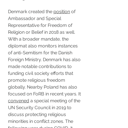
Denmark created the 
position
 of 
Ambassador and Special 
Representative for Freedom of 
Religion or Belief in 2018 as well. 
With a broader mandate, the 
diplomat also monitors instances 
of anti-Semitism for the Danish 
Foreign Ministry. Denmark has also 
made notable contributions to 
funding civil society efforts that 
promote religious freedom 
globally. Nearby Poland has also 
focused on FoRB in recent years. It 
convened
 a special meeting of the 
UN Security Council in 2019 to 
discuss protecting religious 
minorities in conflict zones. The 