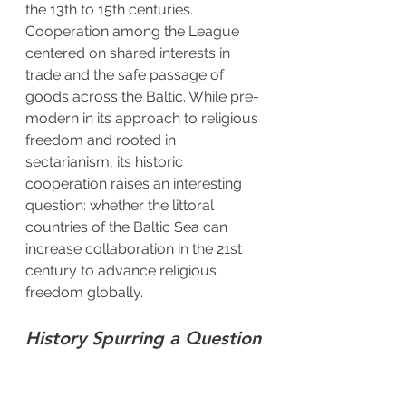
the 13th to 15th centuries. 
Cooperation among the League 
centered on shared interests in 
trade and the safe passage of 
goods across the Baltic. While pre-
modern in its approach to religious 
freedom and rooted in 
sectarianism, its historic 
cooperation raises an interesting 
question: whether the littoral 
countries of the Baltic Sea can 
increase collaboration in the 21st 
century to advance religious 
freedom globally.
History Spurring a Question