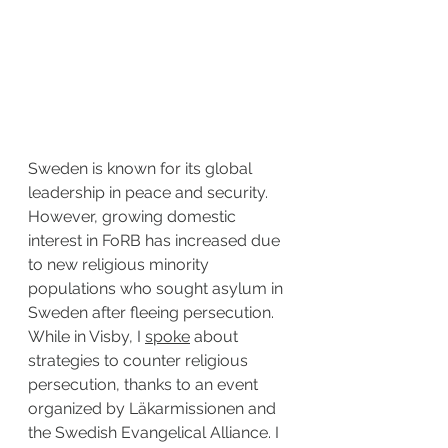
Sweden is known for its global 
leadership in peace and security. 
However, growing domestic 
interest in FoRB has increased due 
to new religious minority 
populations who sought asylum in 
Sweden after fleeing persecution. 
While in Visby, I 
spoke
 about 
strategies to counter religious 
persecution, thanks to an event 
organized by Läkarmissionen and 
the Swedish Evangelical Alliance. I 