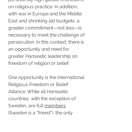
on religious practice. In addition, 
with war in Europe and the Middle 
East and shrinking aid budgets, a 
greater commitment—not less—is 
necessary to meet the challenge of 
persecution. In this context, there is 
an opportunity and need for 
greater Hanseatic leadership on 
freedom of religion or belief.
One opportunity is the International 
Religious Freedom or Belief 
Alliance. While all Hanseatic 
countries, with the exception of 
Sweden, are full 
members
(Sweden is a “friend”), the only 
countries from this group to chair 
the Alliance are the Dutch and the 