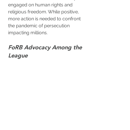
engaged on human rights and 
religious freedom. While positive, 
more action is needed to confront 
the pandemic of persecution 
impacting millions.
FoRB Advocacy Among the 
League