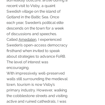
admittedly obscure, arose during a 
recent visit to Visby, a quaint 
Swedish village on the island of 
Gotland in the Baltic Sea. Once 
each year, Sweden’s political elite 
descends on the town for a week 
of discussions and speeches. 
Called 
Amedalen
, I experienced 
Sweden’s open-access democracy 
firsthand when invited to speak 
about strategies to advance FoRB. 
The level of interest was 
encouraging.
With impressively well-preserved 
walls still surrounding the medieval 
town, tourism is now Visby’s 
primary industry. However, walking 
the cobblestone streets and visiting 
active and ruined cathedrals, I was 