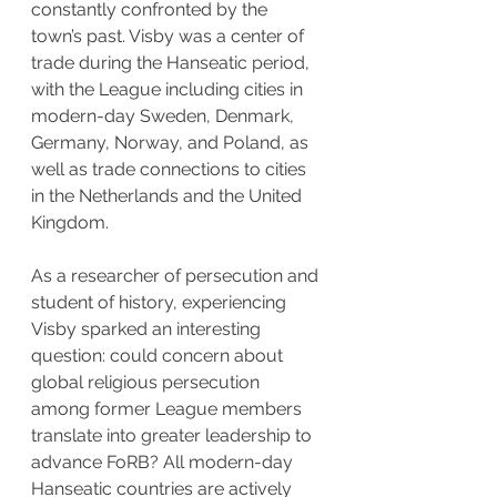
constantly confronted by the 
town’s past. Visby was a center of 
trade during the Hanseatic period, 
with the League including cities in 
modern-day Sweden, Denmark, 
Germany, Norway, and Poland, as 
well as trade connections to cities 
in the Netherlands and the United 
Kingdom.
As a researcher of persecution and 
student of history, experiencing 
Visby sparked an interesting 
question: could concern about 
global religious persecution 
among former League members 
translate into greater leadership to 
advance FoRB? All modern-day 
Hanseatic countries are actively 