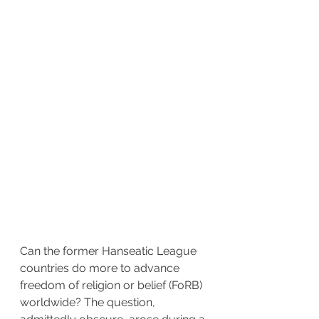
Can the former Hanseatic League 
countries do more to advance 
freedom of religion or belief (FoRB) 
worldwide? The question, 