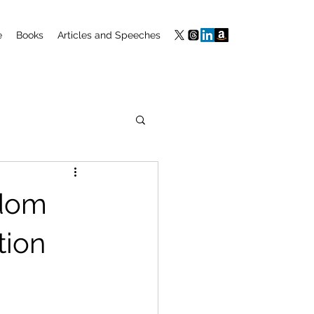
e
Books
Articles and Speeches
edom
tion