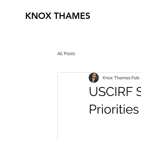
KNOX THAMES
All Posts
Knox Thames
Feb 
USCIRF S
Prioritie