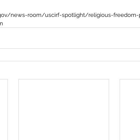
gov/news-room/uscirf-spotlight/religious-freedom-pr
on