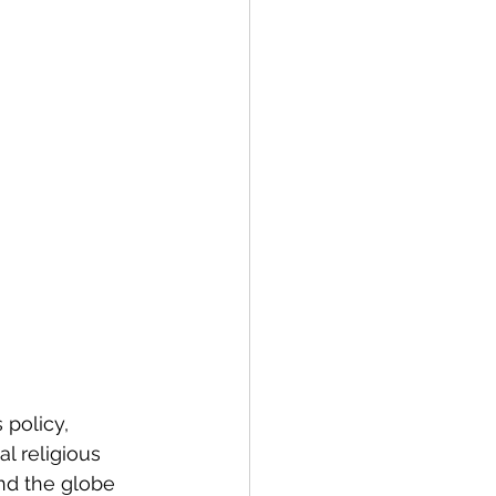
policy, 
l religious 
nd the globe 