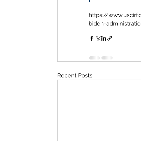
https://www.uscirf.
biden-administrati
Recent Posts