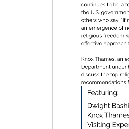
continues to be a to
the U.S. government
others who say, “If
an emergence of new
religious freedom w
effective approach
Knox Thames, an ex
Department under b
discuss the top rel
recommendations for
Featuring:
Dwight Bashir
Knox Thames,
Visiting Exper