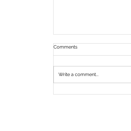
Comments
Write a comment...
China and U.S. Foreign
Policy