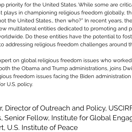
p priority for the United States. While some are critica
 plays in championing religious freedom globally, th
 not the United States., then who?” In recent years, t
 multilateral entities dedicated to promoting and p
orldwide. Do these entities have the potential to fos
 to addressing religious freedom challenges around t
pert on global religious freedom issues who worked 
oth the Obama and Trump administrations, joins Dwig
igious freedom issues facing the Biden administration 
 U.S. policy.
, Director of Outreach and Policy, USCIR
 Senior Fellow, Institute for Global Eng
t, U.S. Institute of Peace