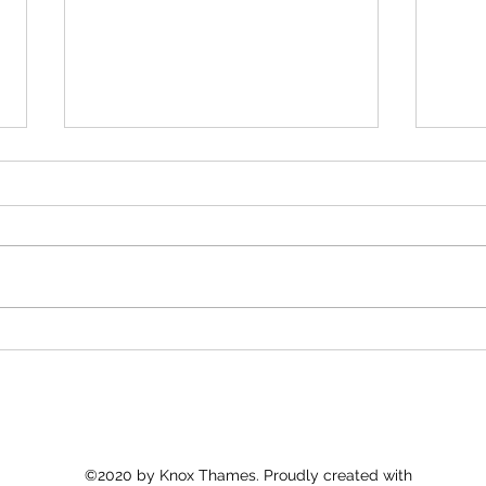
America 250: Religious
Fait
Freedom for All
Crisi
Pers
©2020 by Knox Thames. Proudly created with