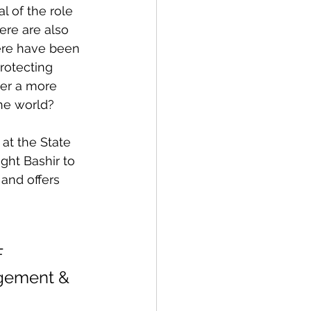
l of the role 
ere are also 
here have been 
rotecting 
ter a more 
he world?
at the State 
ht Bashir to 
and offers 
F
agement & 