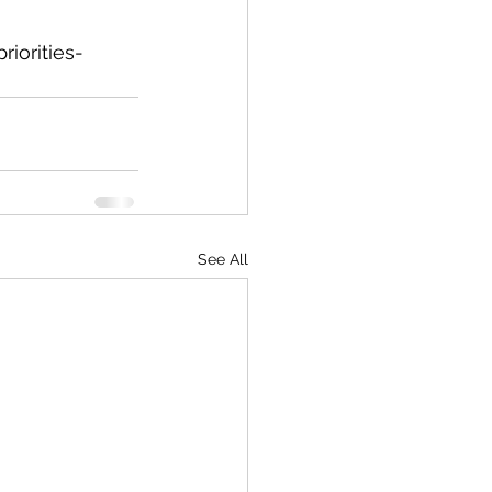
iorities-
See All