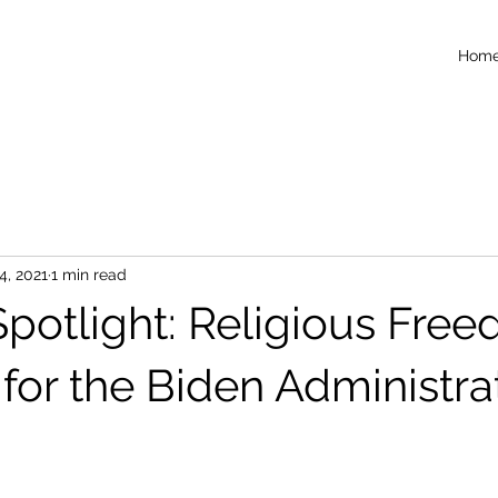
Hom
4, 2021
1 min read
potlight: Religious Fre
s for the Biden Administra