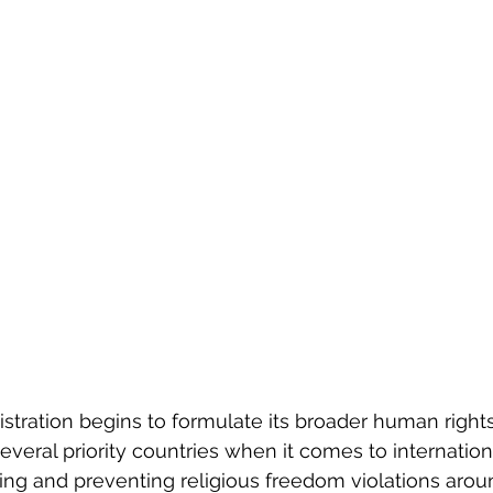
stration begins to formulate its broader human rights 
veral priority countries when it comes to internationa
g and preventing religious freedom violations arou