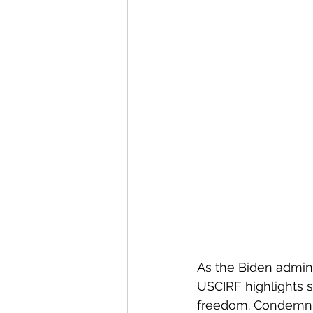
As the Biden admini
USCIRF highlights se
freedom. Condemnin