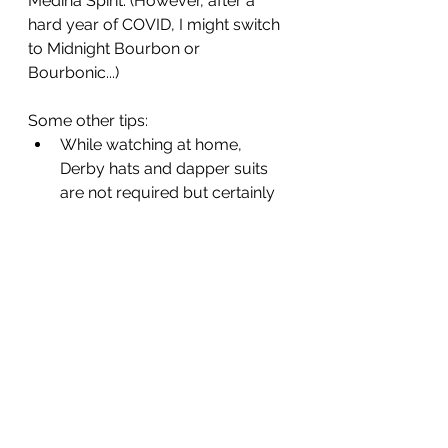
Medina Spirit. (However, after a 
hard year of COVID, I might switch 
to Midnight Bourbon or 
Bourbonic...)
Some other tips: 
While watching at home, 
Derby hats and dapper suits 
are not required but certainly 
encouraged. 
Please stand at the playing of 
"
My Old Kentucky Home
." 
Mint Juleps are considered the 
official drink
 of the Derby.  But 
for those wanting to avoid 
bourbon whiskey (invented in 
Kentucky), I suggest a locally 
made ginger ale named 
Ale 8-
1
. 