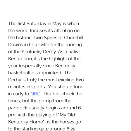
The first Saturday in May is when 
the world focuses its attention on 
the historic Twin Spires of Churchill 
Downs in Louisville for the running 
of the Kentucky Derby. As a native 
Kentuckian, it's the highlight of the 
year (especially since Kentucky 
basketball disappointed).  The 
Derby is truly the most exciting two 
minutes in sports.  You should tune 
in early to 
NBC
.  Double-check the 
times, but the pomp from the 
paddock usually begins around 6 
pm, with the playing of "My Old 
Kentucky Home" as the horses go 
to the starting gate around 6:25 