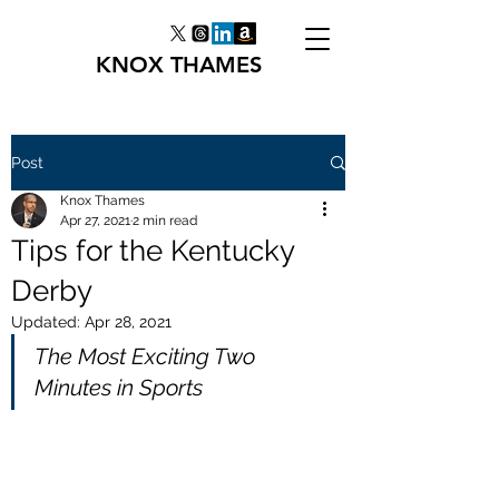
KNOX THAMES
Post
Knox Thames
Apr 27, 2021
2 min read
Tips for the Kentucky
Derby
Updated:
Apr 28, 2021
The Most Exciting Two 
Minutes in Sports