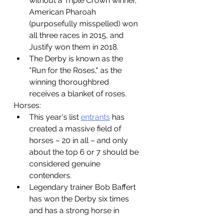
without a Triple Crown winner, 
American Pharoah 
(purposefully misspelled) won 
all three races in 2015, and 
Justify won them in 2018.
The Derby is known as the 
"Run for the Roses," as the 
winning thoroughbred 
receives a blanket of roses. 
Horses:
This year's list 
entrants
 has 
created a massive field of 
horses – 20 in all – and only 
about the top 6 or 7 should be 
considered genuine 
contenders. 
Legendary trainer Bob Baffert 
has won the Derby six times 
and has a strong horse in 