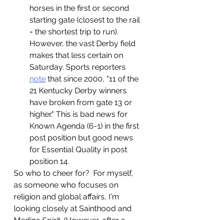
horses in the first or second 
starting gate (closest to the rail 
= the shortest trip to run).  
However, the vast Derby field 
makes that less certain on 
Saturday. Sports reporters 
note
that since 2000, "11 of the 
21 Kentucky Derby winners 
have broken from gate 13 or 
higher." This is bad news for 
Known Agenda (6-1) in the first 
post position but good news 
for Essential Quality in post 
position 14. 
So who to cheer for?  For myself, 
as someone who focuses on 
religion and global affairs, I'm 
looking closely at Sainthood and 