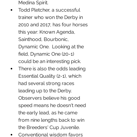
Medina Spirit. 
Todd Pletcher, a successful 
trainer who won the Derby in 
2010 and 2017, has four horses 
this year: Known Agenda, 
Sainthood, Bourbonic, 
Dynamic One.  Looking at the 
field, Dynamic One (20-1) 
could be an interesting pick. 
There is also the odds leading 
Essential Quality (2-1), which 
had several strong races 
leading up to the Derby.  
Observers believe his good 
speed means he doesn't need 
the early lead, as he came 
from nine lengths back to win 
the Breeders' Cup Juvenile. 
Conventional wisdom favors 