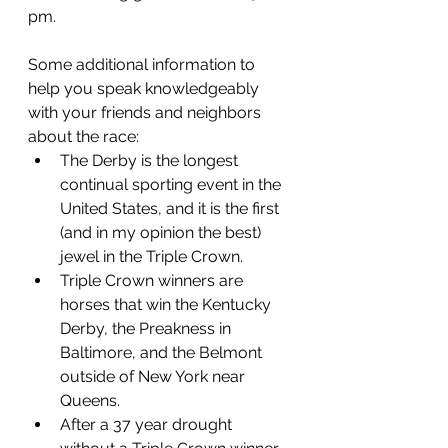
pm.  
Some additional information to 
help you speak knowledgeably 
with your friends and neighbors 
about the race:
The Derby is the longest 
continual sporting event in the 
United States, and it is the first 
(and in my opinion the best) 
jewel in the Triple Crown. 
Triple Crown winners are 
horses that win the Kentucky 
Derby, the Preakness in 
Baltimore, and the Belmont 
outside of New York near 
Queens.
After a 37 year drought 