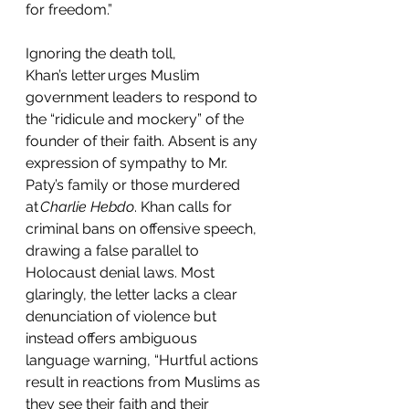
for freedom.”  
Ignoring the death toll, 
Khan’s letter urges Muslim 
government leaders to respond to 
the “ridicule and mockery” of the 
founder of their faith. Absent is any 
expression of sympathy to Mr. 
Paty’s family or those murdered 
at 
Charlie Hebdo
. Khan calls for 
criminal bans on offensive speech, 
drawing a false parallel to 
Holocaust denial laws. Most 
glaringly, the letter lacks a clear 
denunciation of violence but 
instead offers ambiguous 
language warning, “Hurtful actions 
result in reactions from Muslims as 
they see their faith and their 