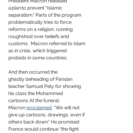
President Macron released 
a plan to prevent “Islamic 
separatism.” Parts of the program 
problematically tries to force 
reforms on a religion, running 
roughshod over beliefs and 
customs.  Macron referred to Islam 
as in crisis, which triggered 
protests in some countries.  
And then occurred the 
ghastly beheading of Parisian 
teacher Samuel Paty for showing 
his class the Mohammed 
cartoons. At the funeral, 
Macron 
proclaimed
, “We will not 
give up cartoons, drawings, even if 
others back down.” He promised 
France would continue “the fight 