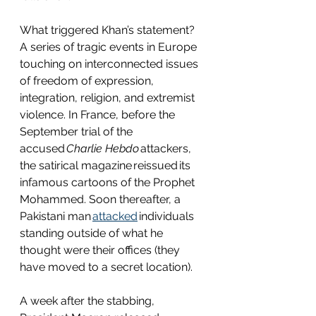
What triggered Khan’s statement? 
A series of tragic events in Europe 
touching on interconnected issues 
of freedom of expression, 
integration, religion, and extremist 
violence. In France, before the 
September trial of the 
accused 
Charlie Hebdo 
attackers, 
the satirical magazine reissued its 
infamous cartoons of the Prophet 
Mohammed. Soon thereafter, a 
Pakistani man 
attacked
 individuals 
standing outside of what he 
thought were their offices (they 
have moved to a secret location).  
A week after the stabbing, 