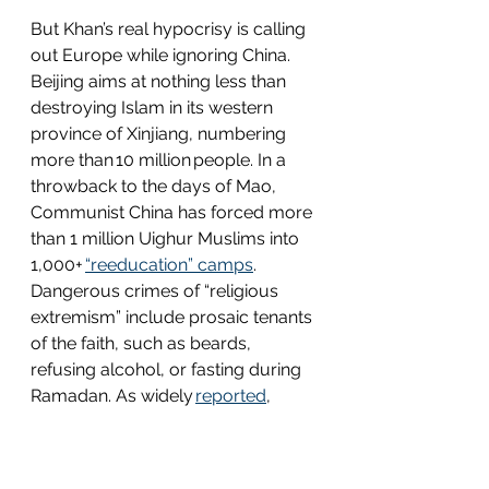
But Khan’s real hypocrisy is calling 
out Europe while ignoring China. 
Beijing aims at nothing less than 
destroying Islam in its western 
province of Xinjiang, numbering 
more than 10 million people. In a 
throwback to the days of Mao, 
Communist China has forced more 
than 1 million Uighur Muslims into 
1,000+ 
“reeducation” camps
. 
Dangerous crimes of “religious 
extremism” include prosaic tenants 
of the faith, such as beards, 
refusing alcohol, or fasting during 
Ramadan. As widely 
reported
, 
detainees suffer “torture, rape, 
sterilization, and other abuses,” with 
nearly 500,000 Muslim children 