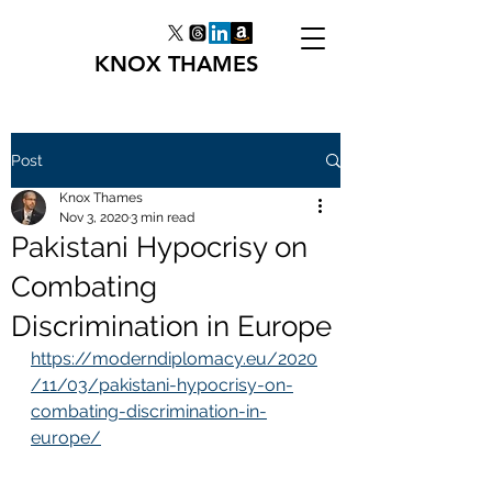
KNOX THAMES
Post
Knox Thames
Nov 3, 2020
3 min read
Pakistani Hypocrisy on
Combating
Discrimination in Europe
https://moderndiplomacy.eu/2020
/11/03/pakistani-hypocrisy-on-
combating-discrimination-in-
europe/