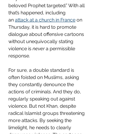
beloved Prophet targeted.” With all 
that’s happened, including 
an 
attack at a church in France
 on 
Thursday, it is hard to promote 
dialogue about offensive cartoons 
without unequivocally stating 
violence is 
never 
a permissible 
response.  
For sure, a double standard is 
often foisted on Muslims, asking 
they constantly denounce the 
actions of criminals. And they do, 
regularly speaking out against 
violence. But not Khan, despite 
radical Islamist groups threatening 
more attacks. By seeking the 
limelight, he needs to clearly 