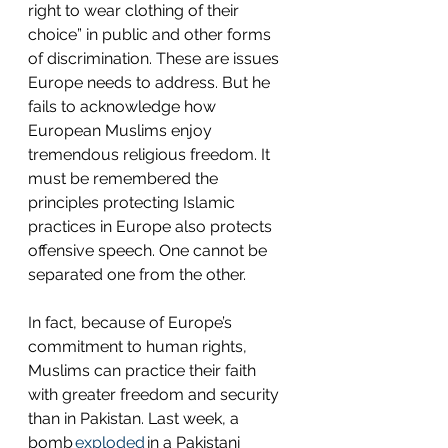
right to wear clothing of their 
choice” in public and other forms 
of discrimination. These are issues 
Europe needs to address. But he 
fails to acknowledge how 
European Muslims enjoy 
tremendous religious freedom. It 
must be remembered the 
principles protecting Islamic 
practices in Europe also protects 
offensive speech. One cannot be 
separated one from the other.
In fact, because of Europe’s 
commitment to human rights, 
Muslims can practice their faith 
with greater freedom and security 
than in Pakistan. Last week, a 
bomb 
exploded
 in a Pakistani 