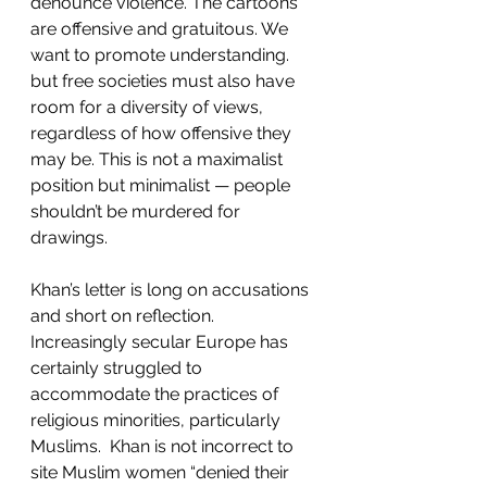
denounce violence. The cartoons 
are offensive and gratuitous. We 
want to promote understanding. 
but free societies must also have 
room for a diversity of views, 
regardless of how offensive they 
may be. This is not a maximalist 
position but minimalist — people 
shouldn’t be murdered for 
drawings. 
Khan’s letter is long on accusations 
and short on reflection. 
Increasingly secular Europe has 
certainly struggled to 
accommodate the practices of 
religious minorities, particularly 
Muslims.  Khan is not incorrect to 
site Muslim women “denied their 