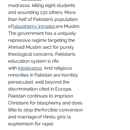
madrassa, killing eight students 
and wounding 130 others. More 
than half of Pakistan’s population 
of 
blasphemy inmates
 are Muslim. 
The government has a uniquely 
repressive regime targeting the 
Ahmadi Muslim sect for purely 
theological concerns. Pakistan’s 
education system is rife 
with 
intolerance
. And religious 
minorities in Pakistan are horribly 
persecuted, well beyond the 
discrimination cited in Europe. 
Pakistan continues to imprison 
Christians for blasphemy and does 
little to stop the forcible conversion 
and marriage of Hindu girls (a 
euphemism for rape).  