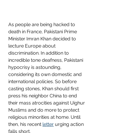
As people are being hacked to 
death in France, Pakistani Prime 
Minister Imran Khan decided to 
lecture Europe about 
discrimination. In addition to 
incredible tone deafness, Pakistani 
hypocrisy is astounding, 
considering its own domestic and 
international policies. So before 
casting stones, Khan should first 
press his neighbor China to end 
their mass atrocities against Uighur 
Muslims and do more to protect 
religious minorities at home. Until 
then, his recent 
letter
 urging action 
falls short. 