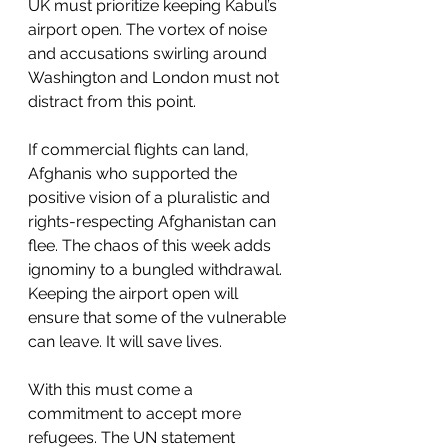
UK must prioritize keeping Kabul’s 
airport open. The vortex of noise 
and accusations swirling around 
Washington and London must not 
distract from this point. 
If commercial flights can land, 
Afghanis who supported the 
positive vision of a pluralistic and 
rights-respecting Afghanistan can 
flee. The chaos of this week adds 
ignominy to a bungled withdrawal. 
Keeping the airport open will 
ensure that some of the vulnerable 
can leave. It will save lives. 
With this must come a 
commitment to accept more 
refugees. The UN statement 