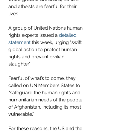
and atheists are fearful for their  
lives. 
A group of United Nations human 
rights experts issued a 
detailed 
statement
 this week, urging “swift 
global action to protect human 
rights and prevent civilian 
slaughter.”  
Fearful of what’s to come, they 
called on UN Members States to 
“safeguard the human rights and 
humanitarian needs of the people 
of Afghanistan, including its most 
vulnerable.”  
For these reasons, the US and the 