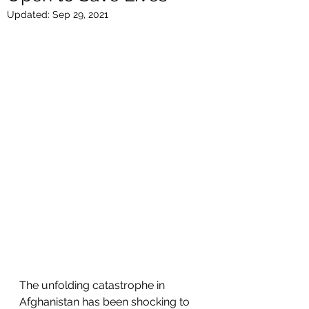
Updated:
Sep 29, 2021
The unfolding catastrophe in 
Afghanistan has been shocking to 