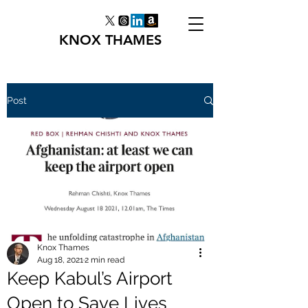
KNOX THAMES
Post
Knox Thames
Aug 18, 2021
2 min read
Keep Kabul’s Airport
Open to Save Lives