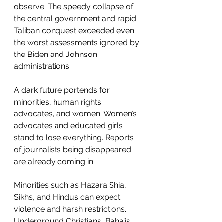
observe. The speedy collapse of 
the central government and rapid 
Taliban conquest exceeded even 
the worst assessments ignored by 
the Biden and Johnson 
administrations. 
A dark future portends for 
minorities, human rights 
advocates, and women. Women’s 
advocates and educated girls 
stand to lose everything. Reports 
of journalists being disappeared 
are already coming in. 
Minorities such as Hazara Shia, 
Sikhs, and Hindus can expect 
violence and harsh restrictions. 
Underground Christians, Baha’is 