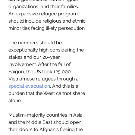
organizations, and their families.  
An expansive refugee program 
should include religious and ethnic 
minorities facing likely persecution.  
The numbers should be 
exceptionally high considering the 
stakes and our 20-year 
involvement. After the fall of 
Saigon, the US took 125,000 
Vietnamese refugees through a 
special evacuation
. And this is a 
burden that the West cannot share 
alone. 
Muslim-majority countries in Asia 
and the Middle East should open 
their doors to Afghanis fleeing the 