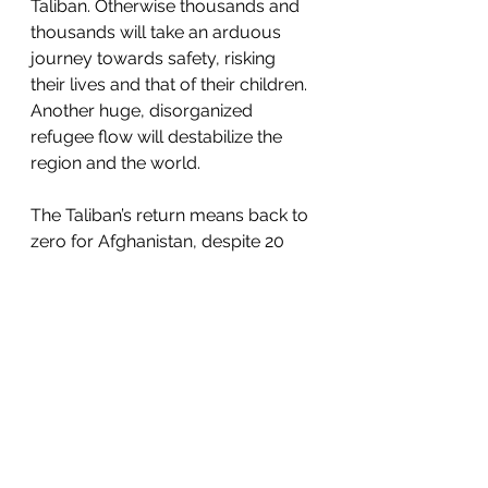
Taliban. Otherwise thousands and 
thousands will take an arduous 
journey towards safety, risking 
their lives and that of their children. 
Another huge, disorganized 
refugee flow will destabilize the 
region and the world.  
The Taliban’s return means back to 
zero for Afghanistan, despite 20 
years of blood, sweat, and dollars. 
Recriminations can be sorted out 
later.  The critical next step is the 
airport. If commercial flights can 
land, lives will be saved. If the 
airport closes, our dishonor will be 
complete. 
https://www.thetimes.co.uk/article