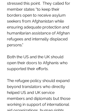
stressed this point.  They called for 
member states "to keep their 
borders open to receive asylum 
seekers from Afghanistan while 
ensuring adequate protection and 
humanitarian assistance of Afghan 
refugees and internally displaced 
persons.”  
Both the US and the UK should 
open their doors to Afghanis who 
supported their efforts.
The refugee policy should expand 
beyond translators who directly 
helped US and UK service 
members and diplomats but those 
working in support of international 
aid organizations, human rights 