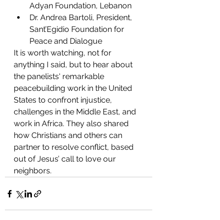
Adyan Foundation, Lebanon 
Dr. Andrea Bartoli, President, 
Sant’Egidio Foundation for 
Peace and Dialogue 
It is worth watching, not for 
anything I said, but to hear about 
the panelists' remarkable 
peacebuilding work in the United 
States to confront injustice, 
challenges in the Middle East, and 
work in Africa. They also shared 
how Christians and others can 
partner to resolve conflict, based 
out of Jesus’ call to love our 
neighbors.  