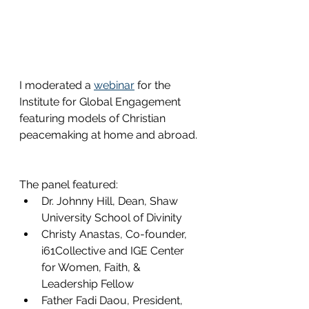
I moderated a 
webinar
for the 
Institute for Global Engagement 
featuring models of Christian 
peacemaking at home and abroad. 
The panel featured: 
Dr. Johnny Hill, Dean, Shaw 
University School of Divinity 
Christy Anastas, Co-founder, 
i61Collective and IGE Center 
for Women, Faith, & 
Leadership Fellow 
Father Fadi Daou, President, 