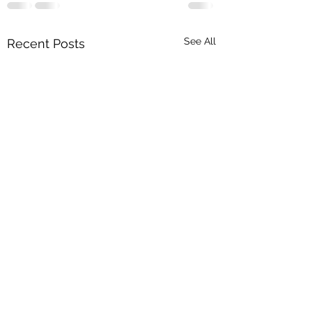
See All
Recent Posts