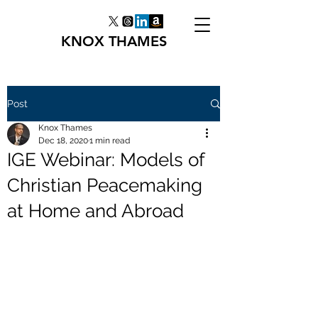
KNOX THAMES
Post
Knox Thames
Dec 18, 2020
1 min read
IGE Webinar: Models of
Christian Peacemaking
at Home and Abroad