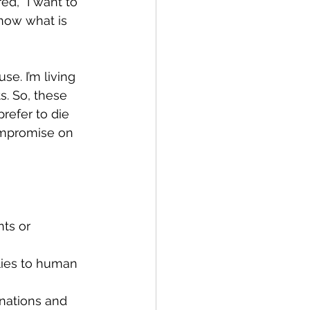
d, “I want to 
know what is 
se. I’m living 
s. So, these 
refer to die  
ompromise on 
ts or 
lies to human 
nations and 