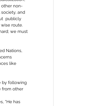
d other non-
society, and  
  publicly 
 wise route. 
 hard; we must 
ed Nations, 
ncerns 
ces like 
 by following 
e from other 
s, “He has 