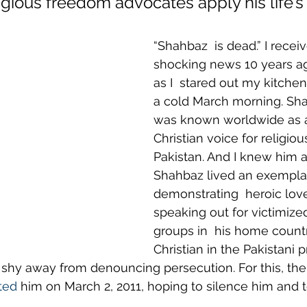
igious freedom advocates apply his life’s
“Shahbaz  is dead.” I recei
shocking news 10 years ag
as I  stared out my kitche
a cold March morning. Sha
was known worldwide as 
Christian voice for religio
Pakistan. And I knew him a
Shahbaz lived an exemplary
demonstrating  heroic love
speaking out for victimized
groups in  his home countr
Christian in the Pakistani p
t shy away from denouncing persecution. For this, the 
ted
 him on March 2, 2011, hoping to silence him and te