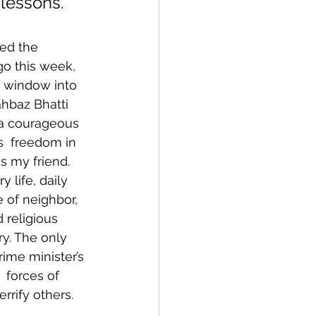
 lessons.
ved the 
o this week, 
n window into 
hbaz Bhatti  
a courageous 
us  freedom in 
s my friend.
 life, daily 
 of neighbor, 
 religious 
y. The only 
rime minister’s 
 forces of 
rrify others.