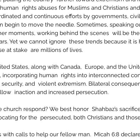
 human  rights abuses for Muslims and Christians an
rdinated and continuous efforts by governments, civil 
an begin to move the needle. Sometimes, speaking out
other moments, working behind the scenes  will be the
ars. Yet we cannot ignore  these trends because it is
at stake  are millions of lives.
ited States, along with Canada,  Europe, and the Unit
 incorporating human  rights into interconnected co
 security, and  violent extremism. Bilateral consequen
llow  inaction and increased persecution.
 church respond? We best honor  Shahbaz’s sacrifice
cating for the  persecuted, both Christians and thos
 with calls to help our fellow man.  Micah 6:8 declare