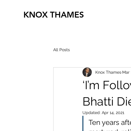
KNOX THAMES
All Posts
Knox Thames
Mar 
‘I’m Fol
Bhatti Di
Updated:
Apr 14, 2021
Ten years afte