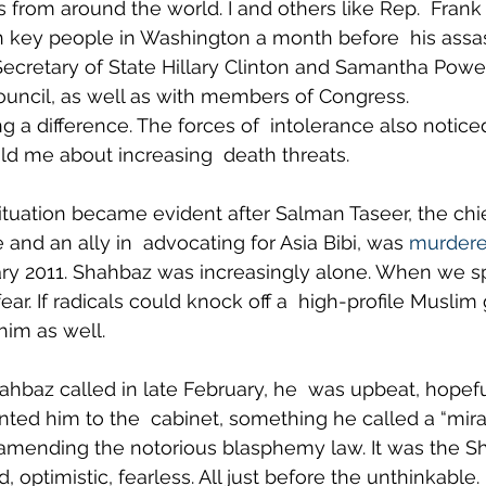
s from around the world. I and others like Rep.  Frank
 key people in Washington a month before  his assas
Secretary of State Hillary Clinton and Samantha Power
ouncil, as well as with members of Congress.
a difference. The forces of  intolerance also noticed
old me about increasing  death threats.
situation became evident after Salman Taseer, the chie
and an ally in  advocating for Asia Bibi, was 
murder
ry 2011. Shahbaz was increasingly alone. When we sp
ear. If radicals could knock off a  high-profile Muslim
him as well.
ahbaz called in late February, he  was upbeat, hopeful
nted him to the  cabinet, something he called a “mira
 amending the notorious blasphemy law. It was the Sh
, optimistic, fearless. All just before the unthinkable.