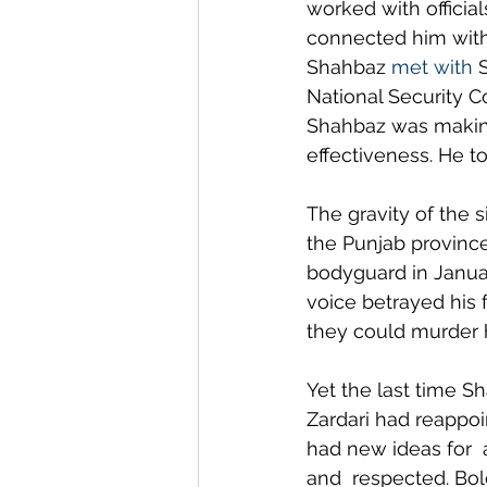
worked with official
connected him with
Shahbaz 
met with
 
National Security C
Shahbaz was making 
effectiveness. He t
The gravity of the 
the Punjab province 
bodyguard in Janua
voice betrayed his f
they could murder 
Yet the last time Sh
Zardari had reappoi
had new ideas for 
and  respected. Bold