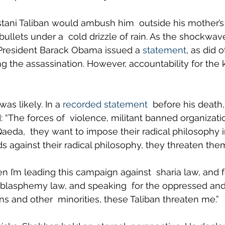
istani Taliban would ambush him  outside his mother’s 
bullets under a  cold drizzle of rain. As the shockwav
 President Barack Obama issued a 
statement
, as did 
 the assassination. However, accountability for the k
as likely. In a 
recorded statement
  before his death
 “The forces of  violence, militant banned organizatio
Qaeda,  they want to impose their radical philosophy i
 against their radical philosophy, they threaten them
 I’m leading this campaign against  sharia law, and f
 blasphemy law, and speaking  for the oppressed and
ns and other  minorities, these Taliban threaten me.”