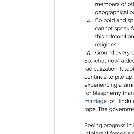
members of other
geographical bou
Be bold and spe
cannot speak fo
this admonition
religions.
Ground every ef
So, what now, a dec
radicalization. It t
continue to pile u
experiencing a simil
for blasphemy than 
marriage
  of Hindu 
rape. The governmen
Seeing progress in 
Intolerant forces ar