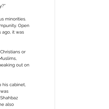
y?”
s minorities. 
impunity. Open 
s ago, it was 
Christians or 
Muslims, 
peaking out on 
 his cabinet, 
 was 
 Shahbaz 
he also  