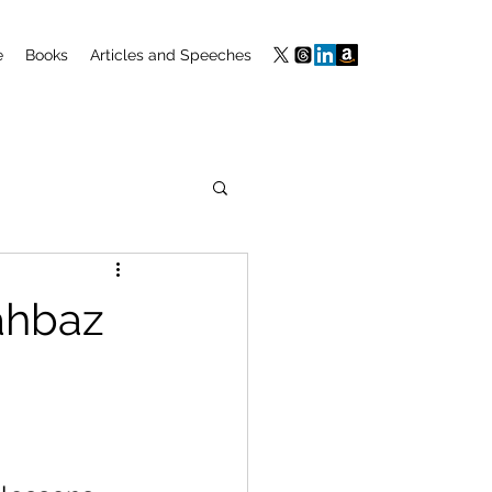
e
Books
Articles and Speeches
hahbaz
 