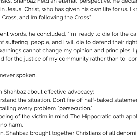
isks, Shahbaz held an eternal  perspective. He declare
 in Jesus  Christ, who has given his own life for us. I 
Cross, and I’m following the Cross.”
ent words, he concluded, “I’m  ready to die for the cau
suffering  people, and I will die to defend their right
warnings cannot change my opinion and principles. I p
nd for the justice of my community rather than to  c
never spoken.
m Shahbaz about effective advocacy:
stand the situation. Don’t fire off half-baked statemen
alling every problem “persecution.”
eing of the victim in mind. The Hippocratic oath app
 no harm.
on. Shahbaz brought together Christians of all denomi