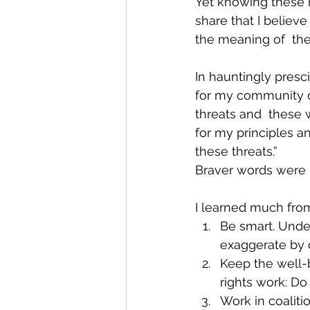
Yet knowing these r
share that I believe
the meaning of  the 
In hauntingly presci
for my community of 
threats and  these 
for my principles a
these threats.”
Braver words were 
I learned much fro
Be smart. Under
exaggerate by c
Keep the well-b
rights work: Do
Work in coaliti