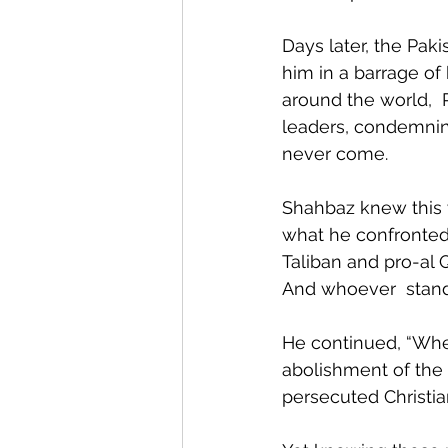
Days later, the Pak
him in a barrage of 
around the world, 
leaders, condemning
never come.
Shahbaz knew this w
what he confronted:
Taliban and pro-al 
And whoever  stands
He continued, “When
abolishment of the
persecuted Christia