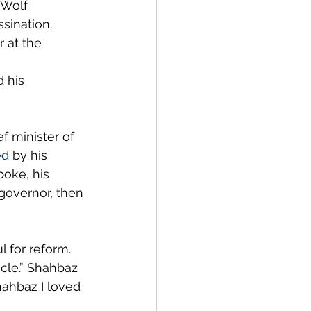
 Wolf 
sination. 
 at the 
 his 
f minister of 
ed
 by his 
oke, his 
 governor, then 
 for reform. 
cle.” Shahbaz 
ahbaz I loved 