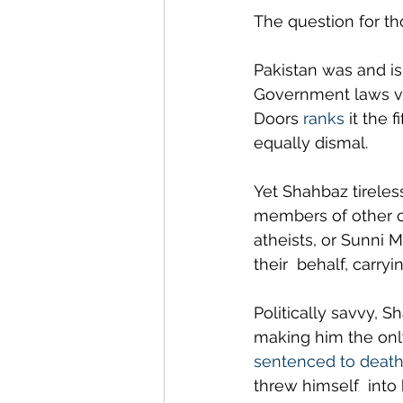
The question for th
Pakistan was and is 
Government laws vic
Doors 
ranks
 it the 
equally dismal.
Yet Shahbaz tireles
members of other c
atheists, or Sunni 
their  behalf, carry
Politically savvy, S
making him the only 
sentenced to deat
threw himself  into 