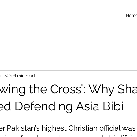
Hom
1, 2021
6 min read
lowing the Cross’: Why S
ed Defending Asia Bibi
r Pakistan’s highest Christian official was