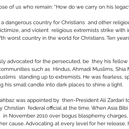
ose of us who remain: “How do we carry on his legac
a dangerous country for Christians  and other religiou
timize, and violent  religious extremists strike with 
fifth worst country in the world for Christians. Ten year
sly advocated for the persecuted, be  they his fellow 
ommunities such as  Hindus, Ahmadi Muslims, Shia 
Muslims  standing up to extremists. He was fearless, s
ing his small candle into dark places to shine a light.
hahbaz was appointed by  then-President Ali Zardari to
Christian  federal official at the time. When Asia Bibi
h
  in November 2010 over bogus blasphemy charges,
her cause. Advocating at every level for her release, 