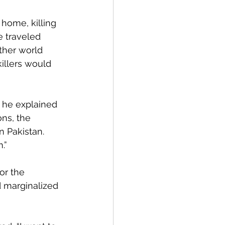
home, killing 
e traveled 
other world 
illers would 
, he explained 
ns, the 
n Pakistan. 
.”
or the 
 marginalized 