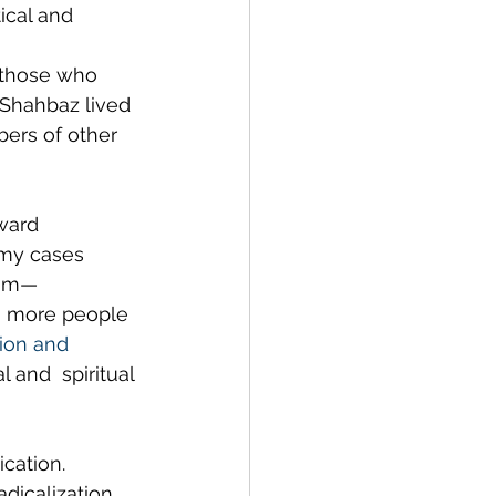
ical and 
r those who 
 Shahbaz lived 
bers of other 
ward 
emy cases 
lim—
ng more people 
ion and 
 and  spiritual 
cation. 
dicalization, 