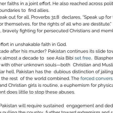
 faiths in a joint effort. He also reached across polit
ndaries to  find allies.
ak out for all. Proverbs 31:8  declares, “Speak up fo
r themselves, for the rights of all who are destitute.”
, bravely fighting for persecuted Christians and mem
fort in unshakable faith in God.
ade after his murder? Pakistan continues its slide to
ook almost a decade to  see Asia Bibi 
set free
.  Blasph
p, with other unknown souls—both  Christian and Mus
ar hell. Pakistan has the  dubious distinction of jaili
the rest  of the world combined. The 
forced convers
and Christian girls is routine, a euphemism for physical
t does little to stop these abuses.
Pakistan will require sustained  engagement and dedi
e pulling the country  further toward extremism and ra