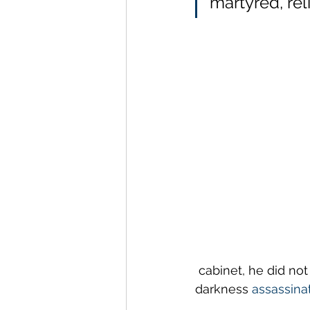
martyred, rel
 cabinet, he did no
darkness 
assassina