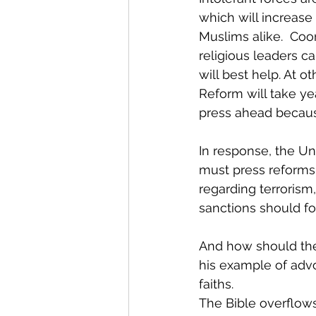
which will increase
Muslims alike.  Coo
religious leaders c
will best help. At 
Reform will take ye
press ahead because 
In response, the Un
must press reforms,
regarding terrorism,
sanctions should fo
And how should the
his example of advo
faiths.
The Bible overflows