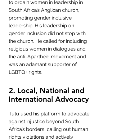
to ordain women in leadership in 
South Africa’s Anglican church, 
promoting gender inclusive 
leadership. His leadership on 
gender inclusion did not stop with 
the church. He called for including 
religious women in dialogues and 
the anti-Apartheid movement and 
was an adamant supporter of 
LGBTQ+ rights.
2. Local, National and 
International Advocacy
Tutu used his platform to advocate 
against injustice beyond South 
Africa’s borders, calling out human 
rights violations and actively 