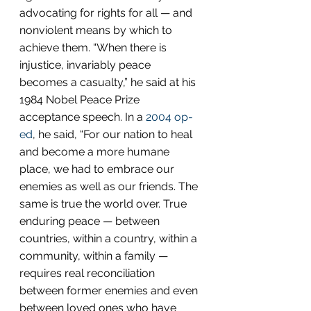
advocating for rights for all — and 
nonviolent means by which to 
achieve them. “When there is 
injustice, invariably peace 
becomes a casualty,” he said at his 
1984 Nobel Peace Prize 
acceptance speech. In a 
2004 op-
ed
, he said, “For our nation to heal 
and become a more humane 
place, we had to embrace our 
enemies as well as our friends. The 
same is true the world over. True 
enduring peace — between 
countries, within a country, within a 
community, within a family — 
requires real reconciliation 
between former enemies and even 
between loved ones who have 