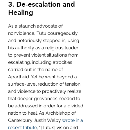
3. De-escalation and 
Healing
As a staunch advocate of 
nonviolence, Tutu courageously 
and notoriously stepped in, using 
his authority as a religious leader 
to prevent violent situations from 
escalating, including atrocities 
carried out in the name of 
Apartheid. Yet he went beyond a 
surface-level reduction of tension 
and violence to proactively realize 
that deeper grievances needed to 
be addressed in order for a divided 
nation to heal. As Archbishop of 
Canterbury Justin Welby 
wrote in a 
recent tribute
, “[Tutu’s] vision and 