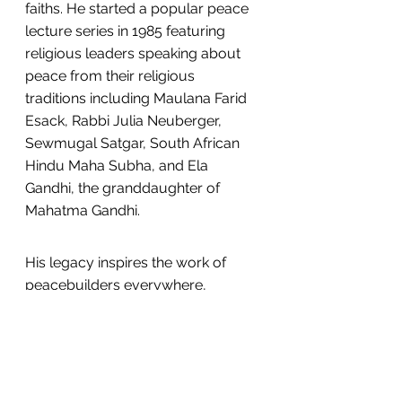
faiths. He started a popular peace 
lecture series in 1985 featuring 
religious leaders speaking about 
peace from their religious 
traditions including Maulana Farid 
Esack, Rabbi Julia Neuberger, 
Sewmugal Satgar, South African 
Hindu Maha Subha, and Ela 
Gandhi, the granddaughter of 
Mahatma Gandhi.
His legacy inspires the work of 
peacebuilders everywhere, 
including at USIP, and in the work 
that we do to support the 
courageous efforts of religious 
actors to prevent and resolve 
violent conflict with inclusion and 