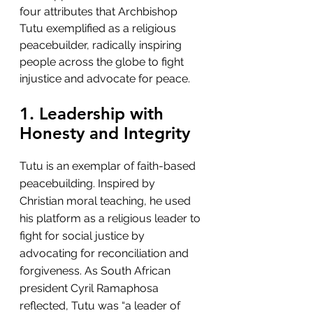
four attributes that Archbishop 
Tutu exemplified as a religious 
peacebuilder, radically inspiring 
people across the globe to fight 
injustice and advocate for peace.
1. Leadership with 
Honesty and Integrity
Tutu is an exemplar of faith-based 
peacebuilding. Inspired by 
Christian moral teaching, he used 
his platform as a religious leader to 
fight for social justice by 
advocating for reconciliation and 
forgiveness. As South African 
president Cyril Ramaphosa 
reflected, Tutu was “a leader of 