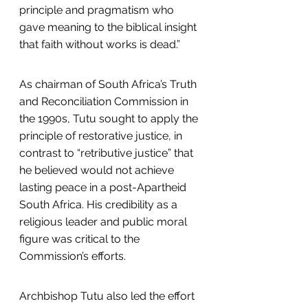
principle and pragmatism who 
gave meaning to the biblical insight 
that faith without works is dead.”
As chairman of South Africa’s Truth 
and Reconciliation Commission in 
the 1990s, Tutu sought to apply the 
principle of restorative justice, in 
contrast to “retributive justice” that 
he believed would not achieve 
lasting peace in a post-Apartheid 
South Africa. His credibility as a 
religious leader and public moral 
figure was critical to the 
Commission’s efforts.
Archbishop Tutu also led the effort 