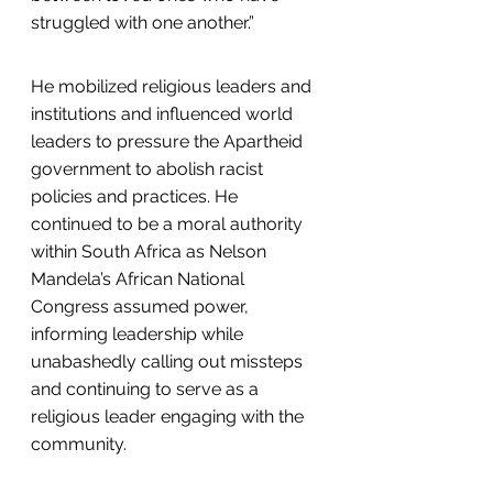
struggled with one another.”
He mobilized religious leaders and 
institutions and influenced world 
leaders to pressure the Apartheid 
government to abolish racist 
policies and practices. He 
continued to be a moral authority 
within South Africa as Nelson 
Mandela’s African National 
Congress assumed power, 
informing leadership while 
unabashedly calling out missteps 
and continuing to serve as a 
religious leader engaging with the 
community.