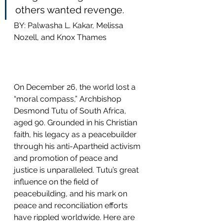
others wanted revenge.
BY: Palwasha L. Kakar, Melissa 
Nozell, and Knox Thames
On December 26, the world lost a 
“moral compass,” Archbishop 
Desmond Tutu of South Africa, 
aged 90. Grounded in his Christian 
faith, his legacy as a peacebuilder 
through his anti-Apartheid activism 
and promotion of peace and 
justice is unparalleled. Tutu’s great 
influence on the field of 
peacebuilding, and his mark on 
peace and reconciliation efforts 
have rippled worldwide. Here are 