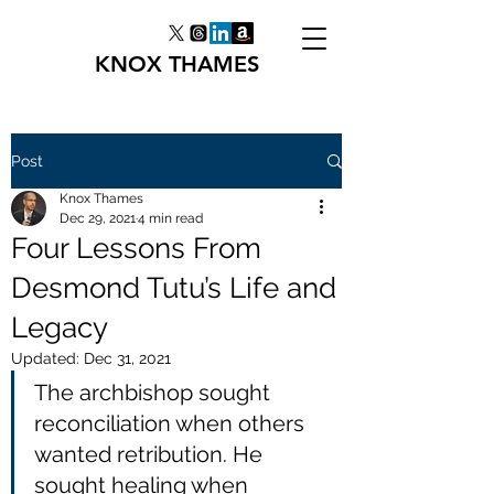
KNOX THAMES
Post
Knox Thames
Dec 29, 2021
4 min read
Four Lessons From
Desmond Tutu’s Life and
Legacy
Updated:
Dec 31, 2021
The archbishop sought 
reconciliation when others 
wanted retribution. He 
sought healing when 