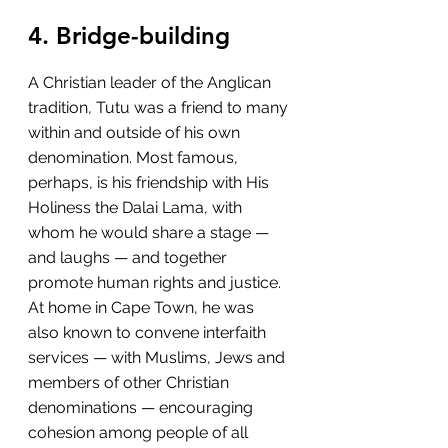
4. Bridge-building
A Christian leader of the Anglican 
tradition, Tutu was a friend to many 
within and outside of his own 
denomination. Most famous, 
perhaps, is his friendship with His 
Holiness the Dalai Lama, with 
whom he would share a stage — 
and laughs — and together 
promote human rights and justice. 
At home in Cape Town, he was 
also known to convene interfaith 
services — with Muslims, Jews and 
members of other Christian 
denominations — encouraging 
cohesion among people of all 