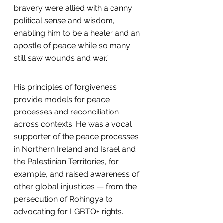
bravery were allied with a canny 
political sense and wisdom, 
enabling him to be a healer and an 
apostle of peace while so many 
still saw wounds and war.”
His principles of forgiveness 
provide models for peace 
processes and reconciliation 
across contexts. He was a vocal 
supporter of the peace processes 
in Northern Ireland and Israel and 
the Palestinian Territories, for 
example, and raised awareness of 
other global injustices — from the 
persecution of Rohingya to 
advocating for LGBTQ+ rights.