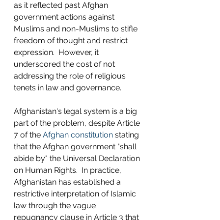
as it reflected past Afghan 
government actions against 
Muslims and non-Muslims to stifle 
freedom of thought and restrict 
expression.  However, it 
underscored the cost of not 
addressing the role of religious 
tenets in law and governance. 
Afghanistan's legal system is a big 
part of the problem, despite Article 
7 of the 
Afghan constitution
 stating 
that the Afghan government "shall 
abide by" the Universal Declaration 
on Human Rights.  In practice, 
Afghanistan has established a 
restrictive interpretation of Islamic 
law through the vague 
repugnancy clause in Article 3 that 