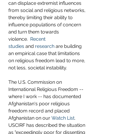
can displace extremist influences 
from social and religious networks, 
thereby limiting their ability to 
influence populations of concern 
and turn them towards 
violence.  
Recent 
studies
 and 
research
 are building 
an empirical case that limitations 
on religious freedom lead to more, 
not less, societal instability. 
The U.S. Commission on 
International Religious Freedom -- 
where I work -- has documented 
Afghanistan's poor religious 
freedom record and placed 
Afghanistan on our 
Watch List
.  
USCIRF has described the situation 
as "exceedingly poor for dissenting 