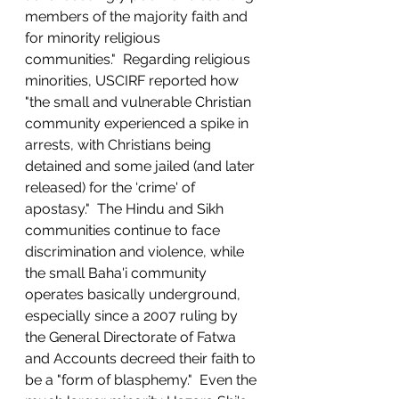
members of the majority faith and 
for minority religious 
communities."  Regarding religious 
minorities, USCIRF reported how 
"the small and vulnerable Christian 
community experienced a spike in 
arrests, with Christians being 
detained and some jailed (and later 
released) for the ‘crime' of 
apostasy."  The Hindu and Sikh 
communities continue to face 
discrimination and violence, while 
the small Baha'i community 
operates basically underground, 
especially since a 2007 ruling by 
the General Directorate of Fatwa 
and Accounts decreed their faith to 
be a "form of blasphemy."  Even the 