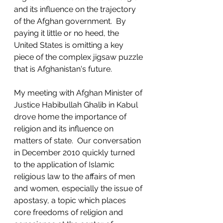
and its influence on the trajectory 
of the Afghan government.  By 
paying it little or no heed, the 
United States is omitting a key 
piece of the complex jigsaw puzzle 
that is Afghanistan's future. 
My meeting with Afghan Minister of 
Justice Habibullah Ghalib in Kabul 
drove home the importance of 
religion and its influence on 
matters of state.  Our conversation 
in December 2010 quickly turned 
to the application of Islamic 
religious law to the affairs of men 
and women, especially the issue of 
apostasy, a topic which places 
core freedoms of religion and 