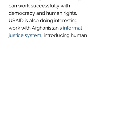
can work successfully with 
democracy and human rights.  
USAID is also doing interesting 
work with Afghanistan's 
informal 
justice system
, introducing human 
rights into the centuries-old 
traditional system, and doing so 
through the lens of Islamic law.  
However, these efforts, while 
positive, are not enough to have a 
lasting impact. 
In other words, the current level of 
programming won't move a 
needle that is pointing dangerously 
in the wrong direction.
It's getting late in the game, but it's 