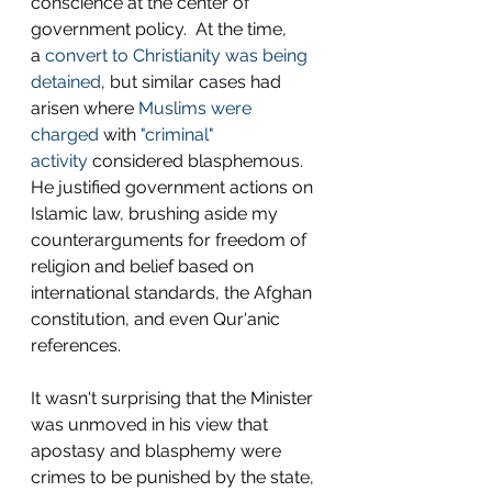
conscience at the center of 
government policy.  At the time, 
a 
convert to Christianity was being 
detained
, but similar cases had 
arisen where 
Muslims were 
charged
 with 
"criminal" 
activity
 considered blasphemous.  
He justified government actions on 
Islamic law, brushing aside my 
counterarguments for freedom of 
religion and belief based on 
international standards, the Afghan 
constitution, and even Qur'anic 
references. 
It wasn't surprising that the Minister 
was unmoved in his view that 
apostasy and blasphemy were 
crimes to be punished by the state, 