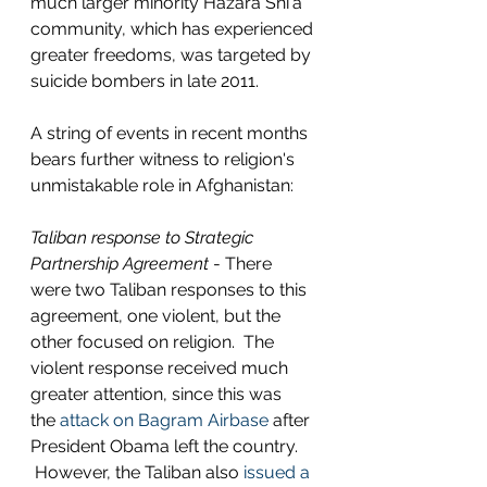
much larger minority Hazara Shi'a 
community, which has experienced 
greater freedoms, was targeted by 
suicide bombers in late 2011. 
A string of events in recent months 
bears further witness to religion's 
unmistakable role in Afghanistan: 
Taliban response to Strategic 
Partnership Agreement
 - There 
were two Taliban responses to this 
agreement, one violent, but the 
other focused on religion.  The 
violent response received much 
greater attention, since this was 
the 
attack on Bagram Airbase
 after 
President Obama left the country. 
 However, the Taliban also 
issued a 