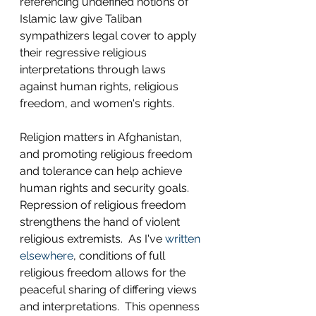
referencing undefined notions of 
Islamic law give Taliban 
sympathizers legal cover to apply 
their regressive religious 
interpretations through laws 
against human rights, religious 
freedom, and women's rights.
Religion matters in Afghanistan, 
and promoting religious freedom 
and tolerance can help achieve 
human rights and security goals.  
Repression of religious freedom 
strengthens the hand of violent 
religious extremists.  As I've 
written 
elsewhere
, conditions of full 
religious freedom allows for the 
peaceful sharing of differing views 
and interpretations.  This openness 