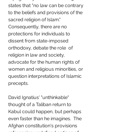
states that "no law can be contrary 
to the beliefs and provisions of the 
sacred religion of Islam."  
Consequently, there are no 
protections for individuals to 
dissent from state-imposed 
orthodoxy, debate the role  of 
religion in law and society, 
advocate for the human rights of 
women and religious minorities, or 
question interpretations of Islamic 
precepts.
David Ignatius' "unthinkable" 
thought of a Taliban return to 
Kabul could happen, but perhaps 
even faster than he imagines.  The 
Afghan constitution's provisions 