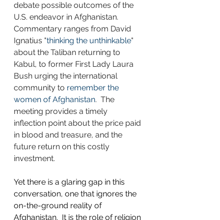
debate possible outcomes of the 
U.S. endeavor in Afghanistan.  
Commentary ranges from David 
Ignatius "
thinking the unthinkable
" 
about the Taliban returning to 
Kabul, to former First Lady Laura 
Bush urging the international 
community to 
remember the 
women of Afghanistan
.  The 
meeting provides a timely 
inflection point about the price paid 
in blood and treasure, and the 
future return on this costly 
investment. 
Yet there is a glaring gap in this 
conversation, one that ignores the 
on-the-ground reality of 
Afghanistan.  It is the role of religion 