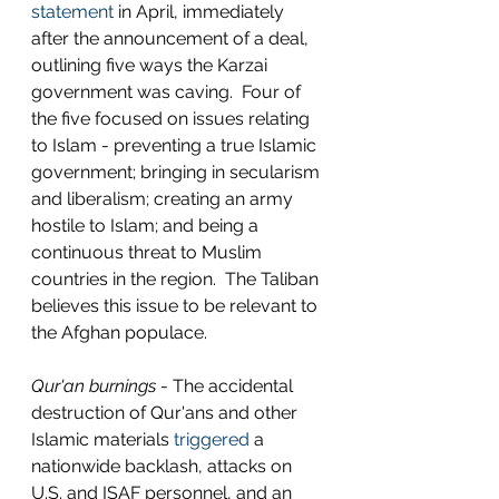
statement
 in April, immediately 
after the announcement of a deal, 
outlining five ways the Karzai 
government was caving.  Four of 
the five focused on issues relating 
to Islam - preventing a true Islamic 
government; bringing in secularism 
and liberalism; creating an army 
hostile to Islam; and being a 
continuous threat to Muslim 
countries in the region.  The Taliban 
believes this issue to be relevant to 
the Afghan populace.
Qur'an burnings
 - The accidental 
destruction of Qur'ans and other 
Islamic materials 
triggered
 a 
nationwide backlash, attacks on 
U.S. and ISAF personnel, and an 