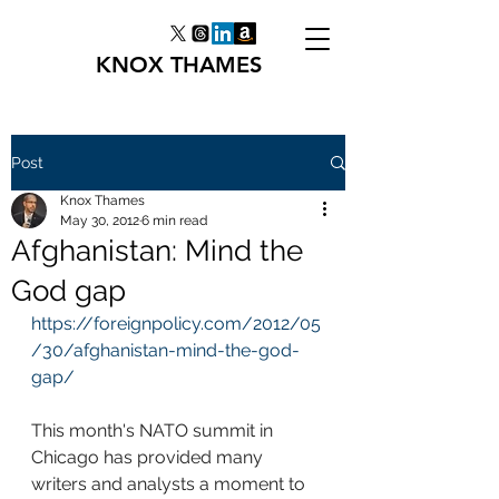
KNOX THAMES
Post
Knox Thames
May 30, 2012
6 min read
Afghanistan: Mind the
God gap
https://foreignpolicy.com/2012/05
/30/afghanistan-mind-the-god-
gap/
This month's NATO summit in 
Chicago has provided many 
writers and analysts a moment to 