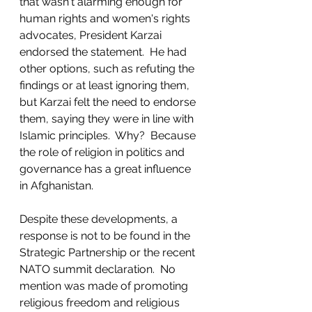
that wasn't alarming enough for 
human rights and women's rights 
advocates, President Karzai 
endorsed the statement.  He had 
other options, such as refuting the 
findings or at least ignoring them, 
but Karzai felt the need to endorse 
them, saying they were in line with 
Islamic principles.  Why?  Because 
the role of religion in politics and 
governance has a great influence 
in Afghanistan. 
Despite these developments, a 
response is not to be found in the 
Strategic Partnership or the recent 
NATO summit declaration.  No 
mention was made of promoting 
religious freedom and religious 