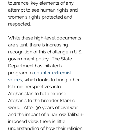
tolerance, key elements of any 
attempt to see human rights and 
women's rights protected and 
respected. 
While these high-level documents 
are silent, there is increasing 
recognition of this challenge in U.S. 
government policy.  The State 
Department has initiated a 
program to 
counter extremist 
voices
, which looks to bring other 
Islamic perspectives into 
Afghanistan to help expose 
Afghanis to the broader Islamic 
world.  After 30 years of civil war 
and the impact of a narrow Taliban-
imposed view, there is little 
understanding of how their religion 