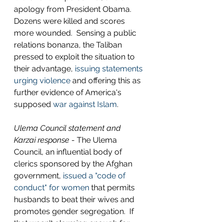
apology from President Obama. 
Dozens were killed and scores 
more wounded.  Sensing a public 
relations bonanza, the Taliban 
pressed to exploit the situation to 
their advantage, 
issuing statements 
urging violence
 and offering this as 
further evidence of America's 
supposed 
war against Islam
. 
Ulema Council statement and 
Karzai response
 - The Ulema 
Council, an influential body of 
clerics sponsored by the Afghan 
government, 
issued a "code of 
conduct" for women
 that permits 
husbands to beat their wives and 
promotes gender segregation.  If 